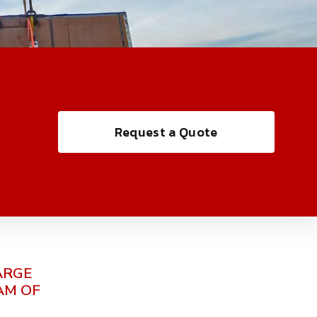
Request a Quote
ARGE
AM OF