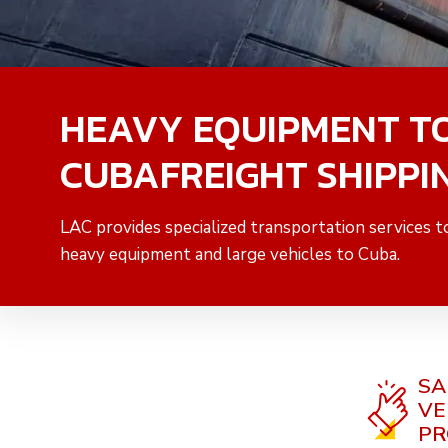
HEAVY EQUIPMENT T
CUBAFREIGHT SHIPPI
LAC provides specialized transportation services t
heavy equipment and large vehicles to Cuba.
SA
VE
PR