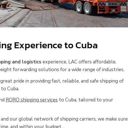
ing Experience to Cuba
pping and logistics
experience, LAC offers affordable,
reight forwarding solutions for a wide range of industries.
great pride in providing fast, reliable, and safe shipping of
 to Cuba.
nd
RORO shipping services
to Cuba, tailored to your
and our global network of shipping carriers, we make sure
time, and within your budget.