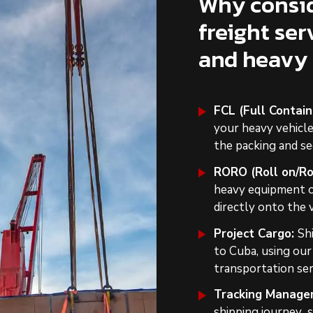
Why consid
freight ser
and heavy
FCL (Full Contai
your heavy vehicl
the packing and se
RORO (Roll on/Rol
heavy equipment on
directly onto the 
Project Cargo:
Sh
to Cuba, using ou
transportation ser
Tracking Manage
shipping journey s