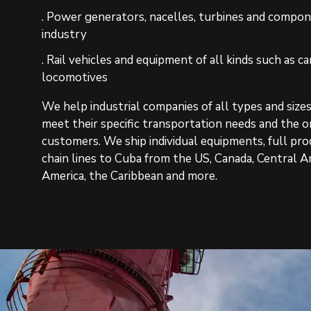
. Power generators, nacelles, turbines and compo
industry
. Rail vehicles and equipment of all kinds such as car
locomotives
We help industrial companies of all types and size
meet their specific transportation needs and the o
customers. We ship individual equipments, full pr
chain lines to Cuba from the US, Canada, Central A
America, the Caribbean and more.