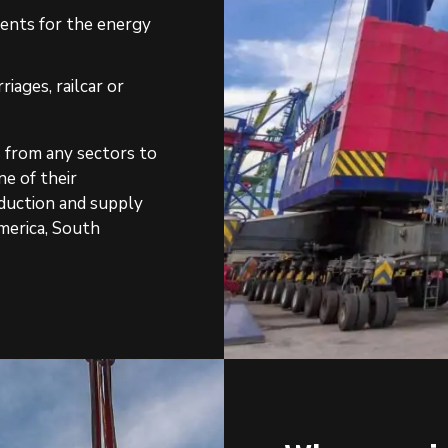
nents for the energy
riages, railcar or
s from any sectors to
ne of their
oduction and supply
merica, South