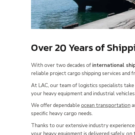
Over 20 Years of Shipp
With over two decades of
international shi
reliable project cargo shipping services and f
At LAC, our team of logistics specialists take 
your heavy equipment and industrial vehicles
We offer dependable
ocean transportation
a
specific heavy cargo needs.
Thanks to our extensive industry experience 
your heavy equipment is delivered safely, on 