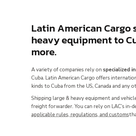
Latin American Cargo s
heavy equipment to Cu
more.
A variety of companies rely on
specialized i
Cuba. Latin American Cargo offers internatio
kinds to Cuba from the US, Canada and any ot
Shipping large & heavy equipment and vehicle
freight forwarder. You can rely on LAC’s in
applicable rules, regulations, and customs
tha