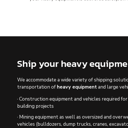
Ship your heavy equipme
We accommodate a wide variety of shipping soluti
transportation of
heavy equipment
and large vehi
· Construction equipment and vehicles required for
building projects
· Mining equipment as well as oversized and overwe
vehicles (bulldozers, dump trucks, cranes, excavato