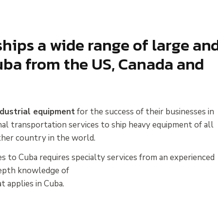
hips a wide range of large an
ba from the US, Canada and
ndustrial equipment
for the success of their businesses in
nal transportation services to ship heavy equipment of all
her country in the world.
s to Cuba requires specialty services from an experienced
-depth knowledge of
t applies in Cuba.