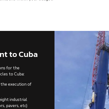
nt to Cuba
ons for the
cles to Cuba:
 the execution of
ight industrial
rs, pavers, etc)