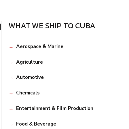
d
WHAT WE SHIP TO CUBA
Aerospace & Marine
Agriculture
Automotive
Chemicals
Entertainment & Film Production
Food & Beverage