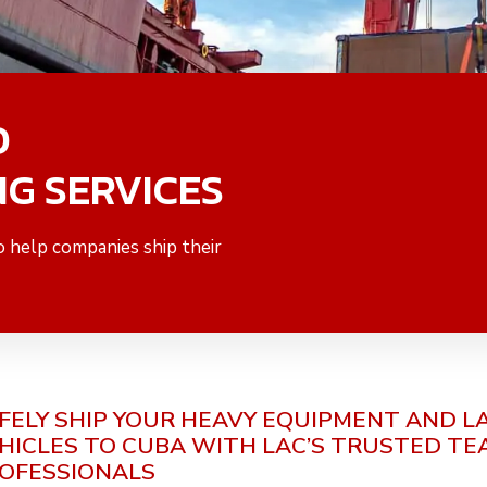
O
NG SERVICES
o help companies ship their
FELY SHIP YOUR HEAVY EQUIPMENT AND L
HICLES TO CUBA
WITH LAC’S TRUSTED TE
OFESSIONALS