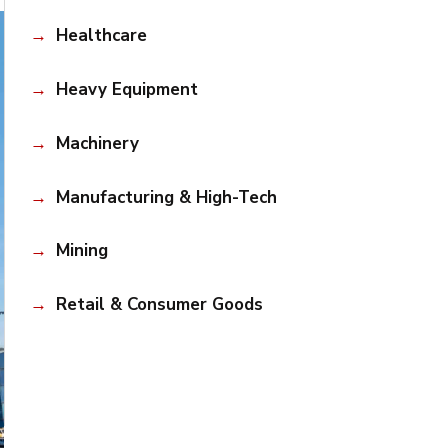
Healthcare
Heavy Equipment
Machinery
Manufacturing & High-Tech
Mining
Retail & Consumer Goods