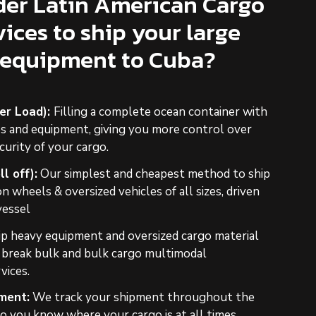
er Latin American Cargo
vices to ship your large
 equipment to Cuba?
ner Load):
Filling a complete ocean container with
es and equipment, giving you more control over
curity of your cargo.
l off):
Our simplest and cheapest method to ship
 wheels & oversized vehicles of all sizes, driven
vessel
ip heavy equipment and oversized cargo material
r break bulk and bulk cargo multimodal
vices.
ment:
We track your shipment throughout the
o you know where your cargo is at all times,