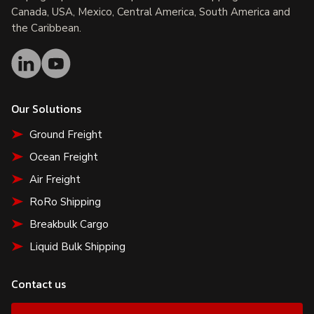
Canada, USA, Mexico, Central America, South America and
the Caribbean.
Our Solutions
Ground Freight
Ocean Freight
Air Freight
RoRo Shipping
Breakbulk Cargo
Liquid Bulk Shipping
Contact us