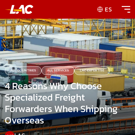
ES
ALL COUNTRIES
ALL SERVICES
LAC EXPERTISE
4 Reasons Why Choose
Specialized Freight
Forwarders When Shipping
Overseas