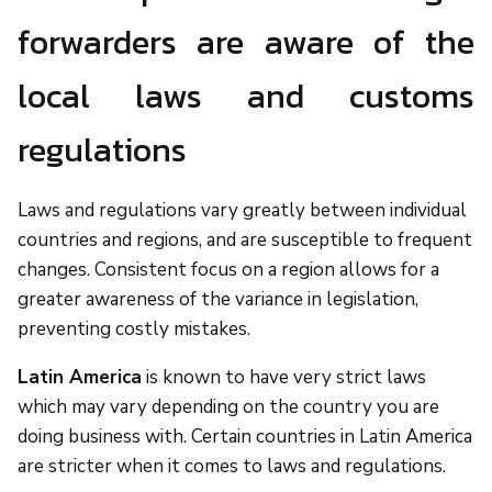
forwarders are aware of the
local laws and customs
regulations
Laws and regulations vary greatly between individual
countries and regions, and are susceptible to frequent
changes. Consistent focus on a region allows for a
greater awareness of the variance in legislation,
preventing costly mistakes.
Latin America
is known to have very strict laws
which may vary depending on the country you are
doing business with. Certain countries in Latin America
are stricter when it comes to laws and regulations.