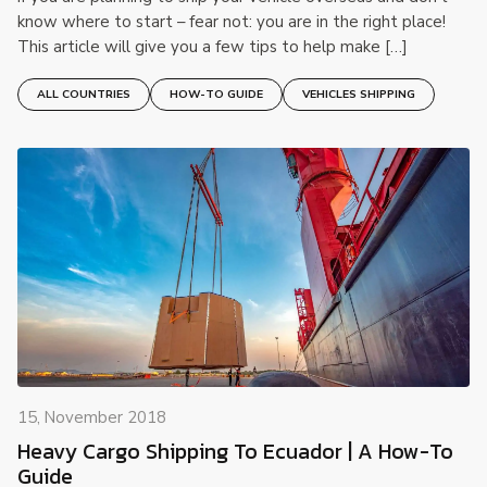
know where to start – fear not: you are in the right place!
This article will give you a few tips to help make […]
ALL COUNTRIES
HOW-TO GUIDE
VEHICLES SHIPPING
15, November 2018
Heavy Cargo Shipping To Ecuador | A How-To
Guide