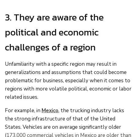
3. They are aware of the
political and economic
challenges of a region
Unfamiliarity with a specific region may result in
generalizations and assumptions that could become
problematic for business, especially when it comes to
regions with more volatile political, economic or labor
related issues.
For example, in
Mexico
, the trucking industry lacks
the strong infrastructure of that of the United
States. Vehicles are on average significantly older
(
173,000 commercial vehicles in Mexico are older than