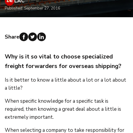
LAC
Published: September 27, 2016
Share
Why is it so vital to choose specialized
freight forwarders for overseas shipping?
Is it better to know a little about a lot or a lot about
a little?
When specific knowledge for a specific task is
required, then knowing a great deal about a little is
extremely important.
When selecting a company to take responsibility for