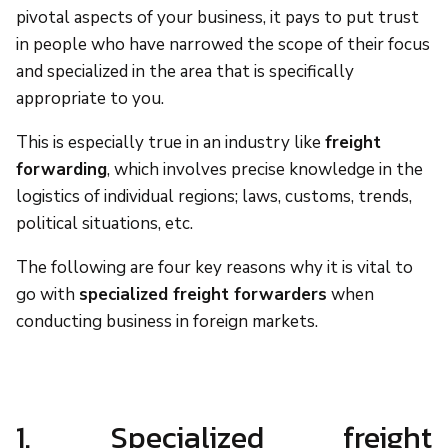
pivotal aspects of your business, it pays to put trust
in people who have narrowed the scope of their focus
and specialized in the area that is specifically
appropriate to you.
This is especially true in an industry like
freight
forwarding
, which involves precise knowledge in the
logistics of individual regions; laws, customs, trends,
political situations, etc.
The following are four key reasons why it is vital to
go with
specialized freight forwarders
when
conducting business in foreign markets.
1. Specialized freight