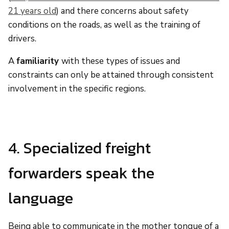
21 years old
) and there concerns about safety
conditions on the roads, as well as the training of
drivers.
A
familiarity
with these types of issues and
constraints can only be attained through consistent
involvement in the specific regions.
4. Specialized freight
forwarders speak the
language
Being able to communicate in the mother tongue of a