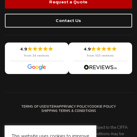
Request a Quote
Contact Us
4.9
4.9
from 34 reviews
from 103 reviews
TERMS OF USE
SITEMAP
PRIVACY POLICY
COOKIE POLICY
SHIPPING TERMS & CONDITIONS
Latin American Cargo's services are provided subject to the CIFFA
standard trading conditions. These trading conditions may be
This website uses cookies to improve