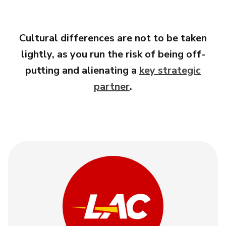
Cultural differences are not to be taken
lightly, as you run the risk of being off-
putting and alienating a
key strategic
partner
.