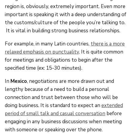
region is, obviously, extremely important. Even more
important is speaking it with a deep understanding of
the customs/culture of the people you’re talking to.
It is vital in building strong business relationships.
For example, in many Latin countries,
there is a more
relaxed emphasis on punctuality
. It is quite common
for meetings and obligations to begin after the
specified time (ex: 15-30 minutes).
In
Mexico
, negotiations are more drawn out and
lengthy because of a need to build a personal
connection and trust between those who will be
doing business. It is standard to expect an
extended
period of small talk and casual conversation
before
engaging in any business discussions when meeting
with someone or speaking over the phone.