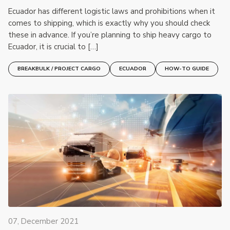
Ecuador has different logistic laws and prohibitions when it
comes to shipping, which is exactly why you should check
these in advance. If you’re planning to ship heavy cargo to
Ecuador, it is crucial to […]
BREAKBULK / PROJECT CARGO
ECUADOR
HOW-TO GUIDE
07, December 2021