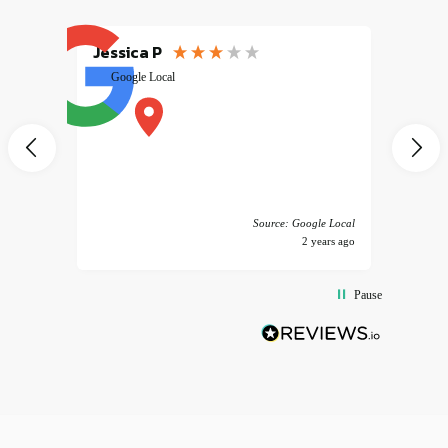
Jessica P
EMILI
Google Local
excele
muy r
pany
vice
 America
Source: Google Local
years ago
2 years ago
Pause