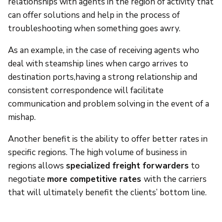
relationships with agents in the region of activity that
can offer solutions and help in the process of
troubleshooting when something goes awry.
As an example, in the case of receiving agents who
deal with steamship lines when cargo arrives to
destination ports,having a strong relationship and
consistent correspondence will facilitate
communication and problem solving in the event of a
mishap.
Another benefit is the ability to offer better rates in
specific regions. The high volume of business in
regions allows
specialized freight forwarders
to
negotiate
more competitive rates
with the carriers
that will ultimately benefit the clients’ bottom line.