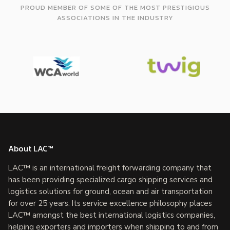
PROUD MEMBER OF SOME OF THE MOST PRESTIGIOUS
ASSOCIATIONS IN THE INDUSTRY
About LAC™
LAC™ is an international freight forwarding company that
has been providing specialized cargo shipping services and
logistics solutions for ground, ocean and air transportation
for over 25 years. Its service excellence philosophy places
LAC™ amongst the best international logistics companies,
helping exporters and importers when shipping to and from