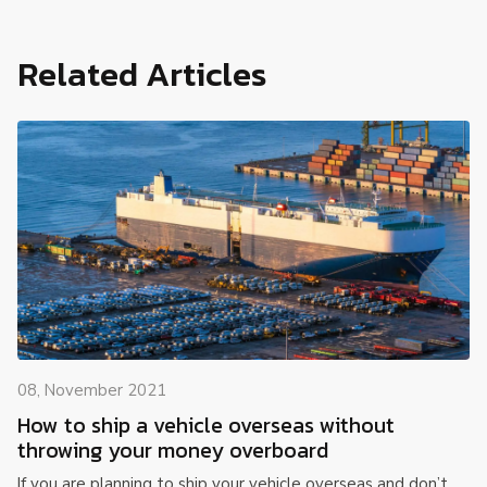
Related Articles
08, November 2021
How to ship a vehicle overseas without
throwing your money overboard
If you are planning to ship your vehicle overseas and don’t