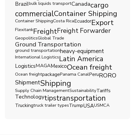
Brazil
bulk liquids transport
Canada
cargo
commercial
Container Shipping
Export
Container Shipping
Costa Rica
Ecuador
Freight Forwarder
Flexitank
Freight
Geopolitics
Global Trade
Ground Transportation
ground transportation
heavy-equipment
International Logistics
Latin America
Ocean freight
Logistics
MAGA
Mexico
Ocean freight
package
Panama Canal
Peru
RORO
Shipping
Shipment
Supply Chain Management
Sustainability
Tariffs
Technology
tips
transportation
Trucking
truck trailer types
Trump
USA
USMCA