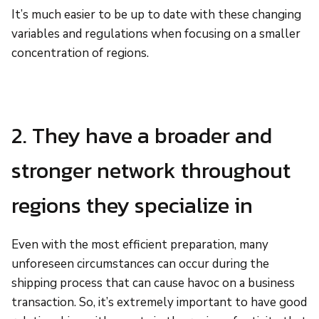
It’s much easier to be up to date with these changing
variables and regulations when focusing on a smaller
concentration of regions.
2. They have a broader and
stronger network throughout
regions they specialize in
Even with the most efficient preparation, many
unforeseen circumstances can occur during the
shipping process that can cause havoc on a business
transaction. So, it’s extremely important to have good