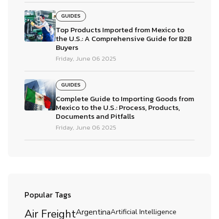
GUIDES
Top Products Imported from Mexico to
the U.S.: A Comprehensive Guide for B2B
Buyers
Friday, June 06 2025
GUIDES
Complete Guide to Importing Goods from
Mexico to the U.S.: Process, Products,
Documents and Pitfalls
Friday, June 06 2025
Popular Tags
Air Freight
Argentina
Artificial Intelligence