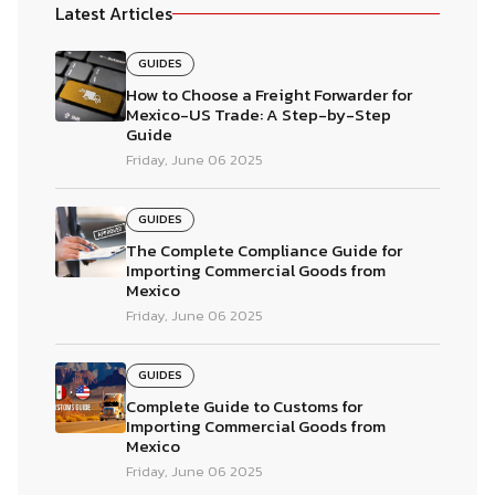
Latest Articles
GUIDES
How to Choose a Freight Forwarder for
Mexico-US Trade: A Step-by-Step
Guide
Friday, June 06 2025
GUIDES
The Complete Compliance Guide for
Importing Commercial Goods from
Mexico
Friday, June 06 2025
GUIDES
Complete Guide to Customs for
Importing Commercial Goods from
Mexico
Friday, June 06 2025