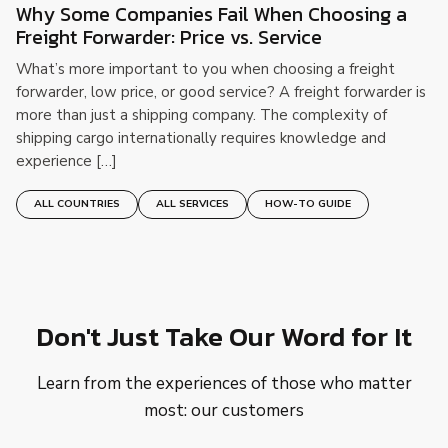
Why Some Companies Fail When Choosing a
Freight Forwarder: Price vs. Service
What’s more important to you when choosing a freight
forwarder, low price, or good service? A freight forwarder is
more than just a shipping company. The complexity of
shipping cargo internationally requires knowledge and
experience […]
ALL COUNTRIES
ALL SERVICES
HOW-TO GUIDE
Don't Just Take Our Word for It
Learn from the experiences of those who matter
most: our customers