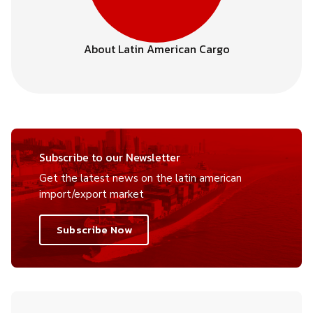
About Latin American Cargo
Subscribe to our Newsletter
Get the latest news on the latin american
import/export market
Subscribe Now