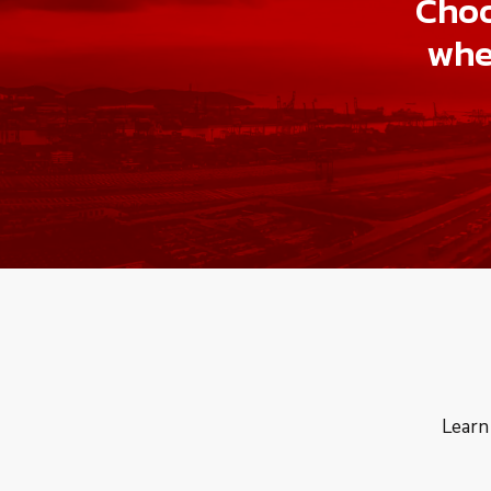
Choo
whe
Learn