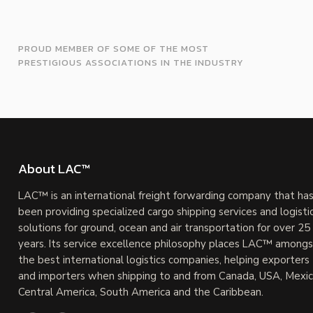
PROUD MEMBER OF SOME OF THE MOST
PRESTIGIOUS ASSOCIATIONS IN THE INDUSTRY
About LAC™
LAC™ is an international freight forwarding company that ha
been providing specialized cargo shipping services and logisti
solutions for ground, ocean and air transportation for over 25
years. Its service excellence philosophy places LAC™ amongs
the best international logistics companies, helping exporters
and importers when shipping to and from Canada, USA, Mexic
Central America, South America and the Caribbean.