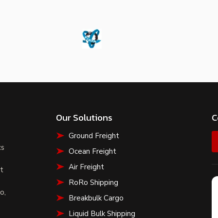
Our Solutions
C
Ground Freight
s
cs
Ocean Freight
Air Freight
t
RoRo Shipping
o,
Breakbulk Cargo
Liquid Bulk Shipping