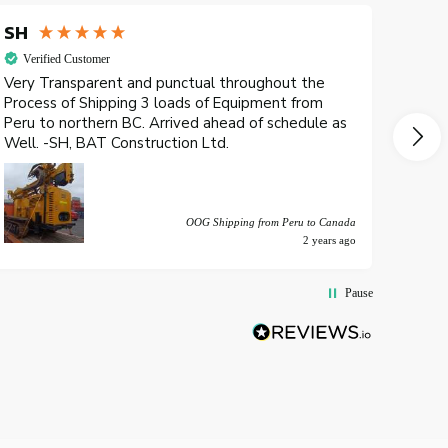
SH
Petr
Verified Customer
Veri
Very Transparent and punctual throughout the
Yo es
Process of Shipping 3 loads of Equipment from
a man
Peru to northern BC. Arrived ahead of schedule as
latin
Well. -SH, BAT Construction Ltd.
un se
recom
OOG Shipping from Peru to Canada
2 years ago
Pause