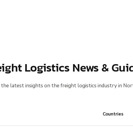
eight Logistics News & Gui
the latest insights on the freight logistics industry in Nor