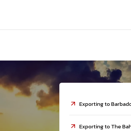
Exporting to Barbado
Exporting to The Bah