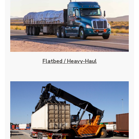
Flatbed / Heavy-Haul