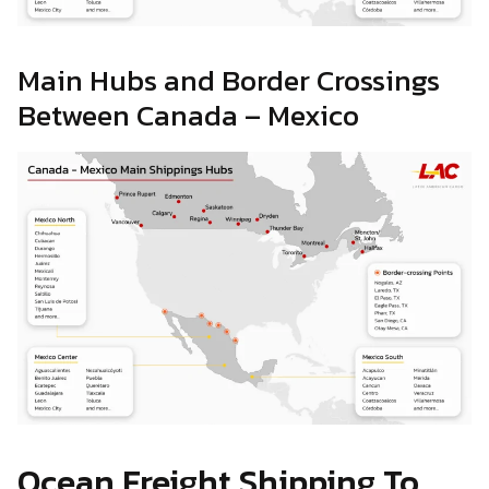
Main Hubs and Border Crossings
Between Canada – Mexico
Ocean Freight Shipping To