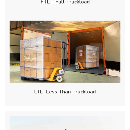
FTL – Full Truckload
LTL- Less Than Truckload