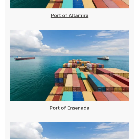
Port of Altamira
Port of Ensenada