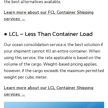
the best alternatives available.
Learn more about our FCL Container Shipping
services →
● LCL – Less Than Container Load
Our ocean consolidation service is the best solution if
your shipment cannot fill an entire container. When
using this service, the rate applicable is based on the
volume of the cargo. Weight-based pricing applies,
however, if the cargo exceeds the maximum permitted
weight per cubic meter.
Learn more about our LCL Container Shipping
services →