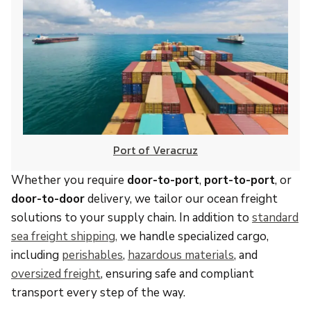
Port of Veracruz
Whether you require
door-to-port
,
port-to-port
, or
door-to-door
delivery, we tailor our ocean freight
solutions to your supply chain. In addition to
standard
sea freight shipping,
we handle specialized cargo,
including
perishables
,
hazardous materials
, and
oversized freight
, ensuring safe and compliant
transport every step of the way.