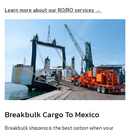
Learn more about our RO/RO services →
Breakbulk Cargo To Mexico
Breakbulk shipping is the best option when your