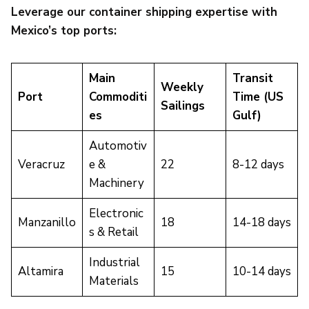
Leverage our container shipping expertise with
Mexico’s top ports:
Main
Transit
Weekly
Port
Commoditi
Time (US
Sailings
es
Gulf)
Automotiv
Veracruz
e &
22
8-12 days
Machinery
Electronic
Manzanillo
18
14-18 days
s & Retail
Industrial
Altamira
15
10-14 days
Materials