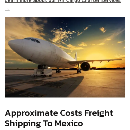
Learn more about our Air Cargo Charter services
→
Approximate Costs Freight
Shipping To Mexico