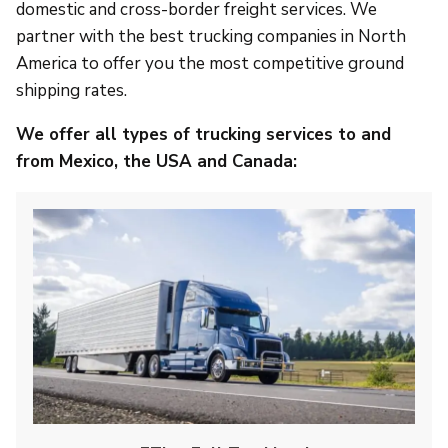
domestic and cross-border freight services. We
partner with the best trucking companies in North
America to offer you the most competitive ground
shipping rates.
We offer all types of trucking services to and
from Mexico, the USA and Canada: