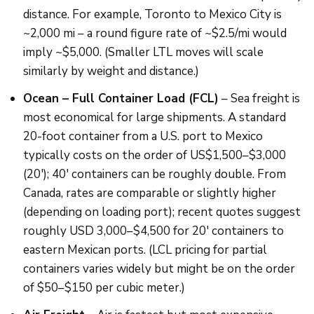
distance. For example, Toronto to Mexico City is
~2,000 mi – a round figure rate of ~$2.5/mi would
imply ~$5,000. (Smaller LTL moves will scale
similarly by weight and distance.)
Ocean – Full Container Load (FCL)
– Sea freight is
most economical for large shipments. A standard
20-foot container from a U.S. port to Mexico
typically costs on the order of US$1,500–$3,000
(20′); 40′ containers can be roughly double. From
Canada, rates are comparable or slightly higher
(depending on loading port); recent quotes suggest
roughly USD 3,000–$4,500 for 20′ containers to
eastern Mexican ports. (LCL pricing for partial
containers varies widely but might be on the order
of $50–$150 per cubic meter.)