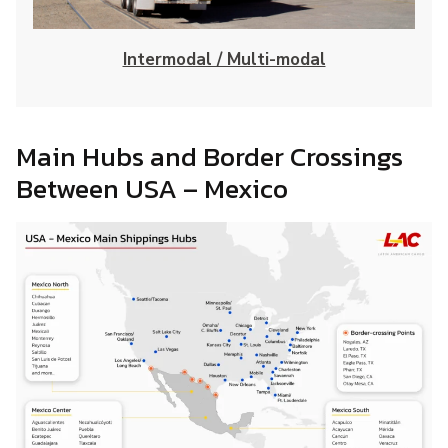
Intermodal / Multi-modal
Main Hubs and Border Crossings
Between USA – Mexico