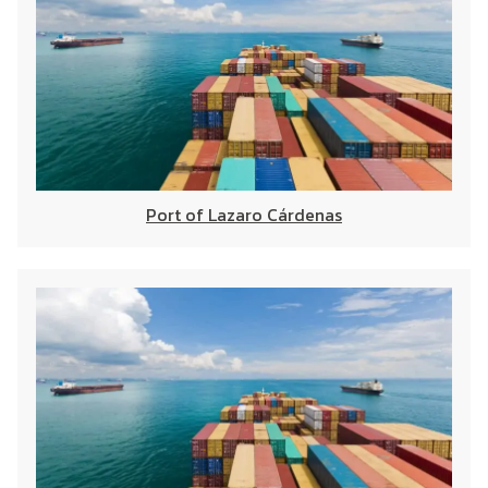
Port of Lazaro Cárdenas