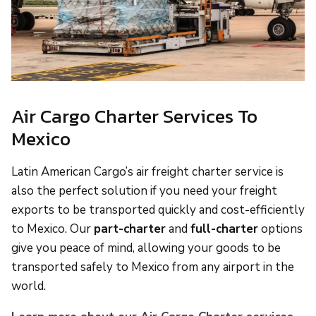
Air Cargo Charter Services To
Mexico
Latin American Cargo’s air freight charter service is
also the perfect solution if you need your freight
exports to be transported quickly and cost-efficiently
to Mexico. Our
part-charter
and
full-charter
options
give you peace of mind, allowing your goods to be
transported safely to Mexico from any airport in the
world.