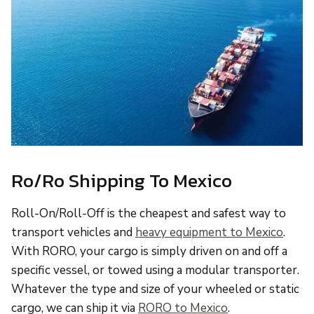
Ro/Ro Shipping To Mexico
Roll-On/Roll-Off is the cheapest and safest way to
transport vehicles and
heavy equipment to Mexico
.
With RORO, your cargo is simply driven on and off a
specific vessel, or towed using a modular transporter.
Whatever the type and size of your wheeled or static
cargo, we can ship it via
RORO to Mexico
.