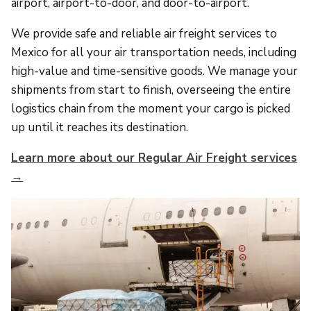
airport, airport-to-door, and door-to-airport.
We provide safe and reliable air freight services to
Mexico for all your air transportation needs, including
high-value and time-sensitive goods. We manage your
shipments from start to finish, overseeing the entire
logistics chain from the moment your cargo is picked
up until it reaches its destination.
Learn more about our Regular Air Freight services
→