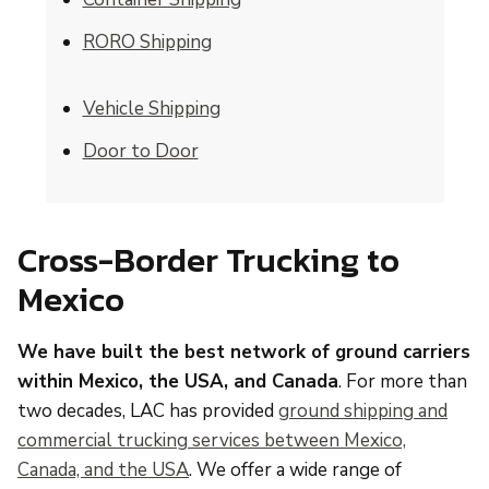
RORO Shipping
Vehicle Shipping
Door to Door
Cross-Border Trucking to
Mexico
We have built the best network of ground carriers
within Mexico, the USA, and Canada
. For more than
two decades, LAC has provided
ground shipping and
commercial trucking services between Mexico,
Canada, and the USA
. We offer a wide range of