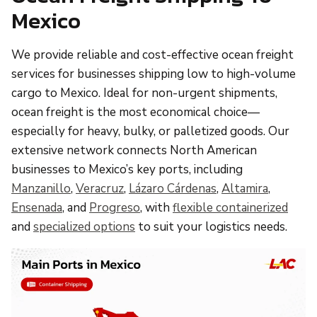
Mexico
We provide reliable and cost-effective ocean freight
services for businesses shipping low to high-volume
cargo to Mexico. Ideal for non-urgent shipments,
ocean freight is the most economical choice—
especially for heavy, bulky, or palletized goods. Our
extensive network connects North American
businesses to Mexico’s key ports, including
Manzanillo
,
Veracruz
,
Lázaro Cárdenas
,
Altamira
,
Ensenada
, and
Progreso
, with
flexible containerized
and
specialized options
to suit your logistics needs.