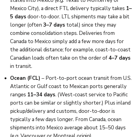
states into Mexico (e.g. Texas to Monterrey or
Mexico City), a direct FTL delivery typically takes
1–
5 days
door-to-door. LTL shipments may take a bit
longer (often
3–7 days
total) since they may
combine consolidation steps. Deliveries from
Canada to Mexico simply add a few more days for
the additional distance; for example, coast-to-coast
Canadian loads often take on the order of
4–7 days
in transit.
Ocean (FCL)
– Port-to-port ocean transit from U.S.
Atlantic or Gulf coast to Mexican ports generally
ranges
11–34 days
. (West-coast service to Pacific
ports can be similar or slightly shorter.) Plus inland
pickup/delivery and customs, door-to-door is
typically a few days longer. From Canada, ocean
shipments into Mexico average about 15–50 days
(e.g. Vancouver or Montreal origin).