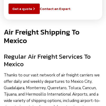
Get a quote
Contact an Expert
Air Freight Shipping To
Mexico
Regular Air Freight Services To
Mexico
Thanks to our vast network of air freight carriers we
offer daily and weekly departures to Mexico City,
Guadalajara, Monterrey, Queretaro, Toluca, Cancun,
Tijuana, and Hermosillo International Airports, and a
wide variety of shipping options, including airport-to-