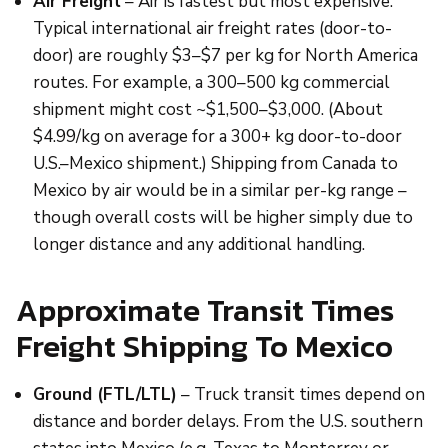
Air Freight
– Air is fastest but most expensive.
Typical international air freight rates (door-to-
door) are roughly $3–$7 per kg for North America
routes. For example, a 300–500 kg commercial
shipment might cost ~$1,500–$3,000. (About
$4.99/kg on average for a 300+ kg door-to-door
U.S.–Mexico shipment.) Shipping from Canada to
Mexico by air would be in a similar per-kg range –
though overall costs will be higher simply due to
longer distance and any additional handling.
Approximate Transit Times
Freight Shipping To Mexico
Ground (FTL/LTL)
– Truck transit times depend on
distance and border delays. From the U.S. southern