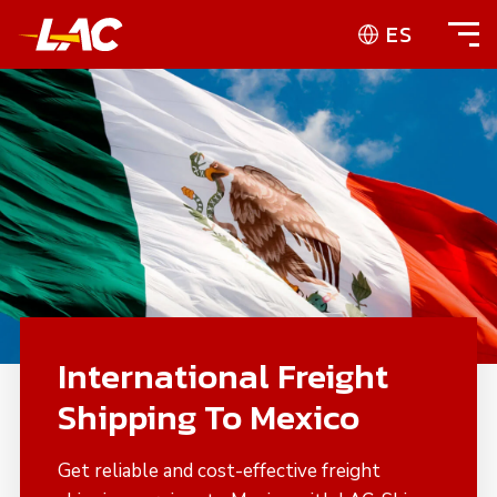
ES
International Freight
Shipping To Mexico
Get reliable and cost-effective freight