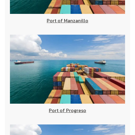
Port of Manzanillo
Port of Progreso