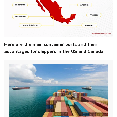
Here are the main container ports and their
advantages for shippers in the US and Canada: