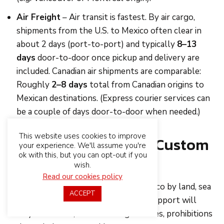
Air Freight
– Air transit is fastest. By air cargo,
shipments from the U.S. to Mexico often clear in
about 2 days (port-to-port) and typically
8–13
days
door-to-door once pickup and delivery are
included. Canadian air shipments are comparable:
Roughly
2–8 days
total from Canadian origins to
Mexican destinations. (Express courier services can
be a couple of days door-to-door when needed.)
This website uses cookies to improve
Mexico’s Import And Custom
your experience. We'll assume you're
ok with this, but you can opt-out if you
Particulars
wish.
Read our cookies policy
If you are sending merchandise to Mexico by land, sea
ACCEPT
or air for the first time, guidance and support will
surely be needed, as there are guidelines, prohibitions