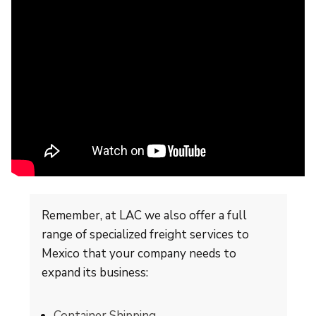
Remember, at LAC we also offer a full
range of specialized freight services to
Mexico that your company needs to
expand its business:
Container Shipping