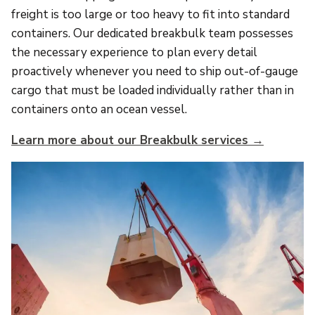
freight is too large or too heavy to fit into standard
containers. Our dedicated breakbulk team possesses
the necessary experience to plan every detail
proactively whenever you need to ship out-of-gauge
cargo that must be loaded individually rather than in
containers onto an ocean vessel.
Learn more about our Breakbulk services →