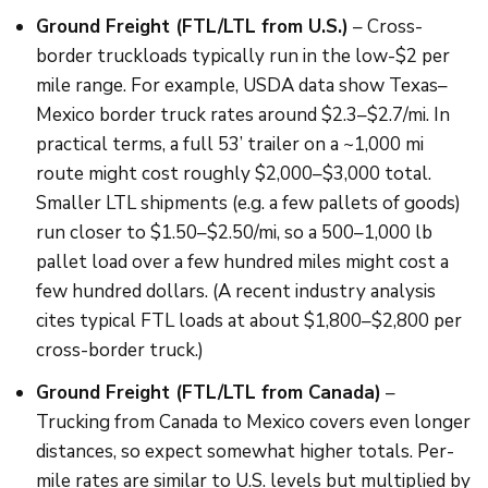
Ground Freight (FTL/LTL from U.S.)
– Cross-
border truckloads typically run in the low-$2 per
mile range. For example, USDA data show Texas–
Mexico border truck rates around $2.3–$2.7/mi. In
practical terms, a full 53’ trailer on a ~1,000 mi
route might cost roughly $2,000–$3,000 total.
Smaller LTL shipments (e.g. a few pallets of goods)
run closer to $1.50–$2.50/mi, so a 500–1,000 lb
pallet load over a few hundred miles might cost a
few hundred dollars. (A recent industry analysis
cites typical FTL loads at about $1,800–$2,800 per
cross-border truck.)
Ground Freight (FTL/LTL from Canada)
–
Trucking from Canada to Mexico covers even longer
distances, so expect somewhat higher totals. Per-
mile rates are similar to U.S. levels but multiplied by