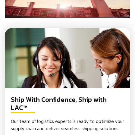
Ship With Confidence, Ship with
LAC™
Our team of logistics experts is ready to optimize your
supply chain and deliver seamless shipping solutions.