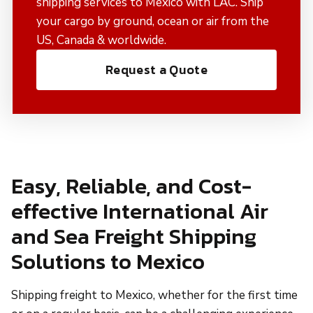
shipping services to Mexico with LAC. Ship
your cargo by ground, ocean or air from the
US, Canada & worldwide.
Request a Quote
Easy, Reliable, and Cost-
effective International Air
and Sea Freight Shipping
Solutions to Mexico
Shipping freight to Mexico, whether for the first time