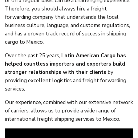
or on a regular basis, can be a challenging experience.
Therefore, you should always hire a freight
forwarding company that understands the local
business culture, language, and customs regulations,
and has a proven track record of success in shipping
cargo to Mexico.
Over the past 25 years,
Latin American Cargo has
helped countless importers and exporters build
stronger relationships with their clients
by
providing excellent logistics and freight forwarding
services.
Our experience, combined with our extensive network
of carriers, allows us to provide a wide range of
international freight shipping services to Mexico.