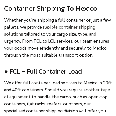
Container Shipping To Mexico
Whether you’re shipping a full container or just a few
pallets, we provide
flexible container shipping
solutions
tailored to your cargo size, type, and
urgency. From FCL to LCL services, our team ensures
your goods move efficiently and securely to Mexico
through the most suitable transport option.
● FCL – Full Container Load
We offer full container load services to Mexico in 20ft
and 40ft containers. Should you require
another type
of equipment
to handle the cargo, such as open-top
containers, flat racks, reefers, or others, our
specialized container shipping division will offer you