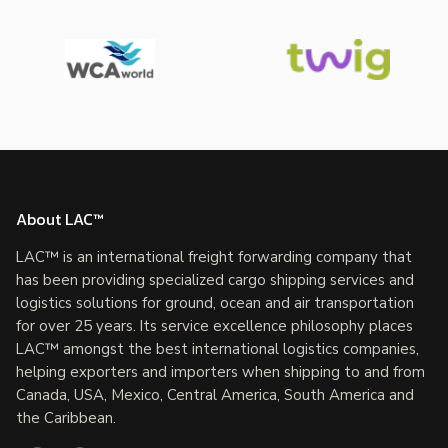
About LAC™
LAC™ is an international freight forwarding company that
has been providing specialized cargo shipping services and
logistics solutions for ground, ocean and air transportation
for over 25 years. Its service excellence philosophy places
LAC™ amongst the best international logistics companies,
helping exporters and importers when shipping to and from
Canada, USA, Mexico, Central America, South America and
the Caribbean.