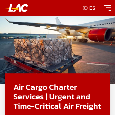
ES
Air Cargo Charter
Services | Urgent and
Time-Critical Air Freight