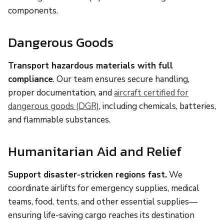
components.
Dangerous Goods
Transport hazardous materials with full
compliance
. Our team ensures secure handling,
proper documentation, and
aircraft certified for
dangerous goods (DGR)
, including chemicals, batteries,
and flammable substances.
Humanitarian Aid and Relief
Support disaster-stricken regions fast.
We
coordinate airlifts for emergency supplies, medical
teams, food, tents, and other essential supplies—
ensuring life-saving cargo reaches its destination