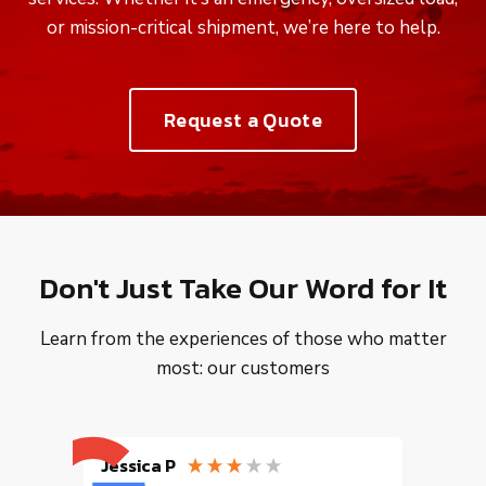
or mission-critical shipment, we’re here to help.
Request a Quote
Don't Just Take Our Word for It
Learn from the experiences of those who matter
most: our customers
Jessica P
EMILI