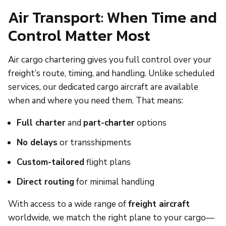
Air Transport: When Time and
Control Matter Most
Air cargo chartering gives you full control over your
freight’s route, timing, and handling. Unlike scheduled
services, our dedicated cargo aircraft are available
when and where you need them. That means:
Full charter
and
part-charter
options
No delays
or transshipments
Custom-tailored
flight plans
Direct routing
for minimal handling
With access to a wide range of
freight aircraft
worldwide, we match the right plane to your cargo—