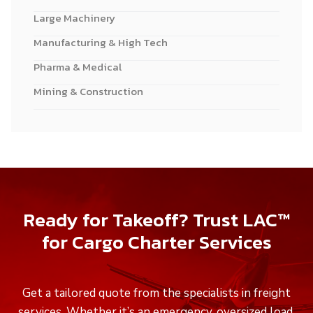
Large Machinery
Manufacturing & High Tech
Pharma & Medical
Mining & Construction
Ready for Takeoff? Trust LAC™
for Cargo Charter Services
Get a tailored quote from the specialists in freight
services. Whether it’s an emergency, oversized load,