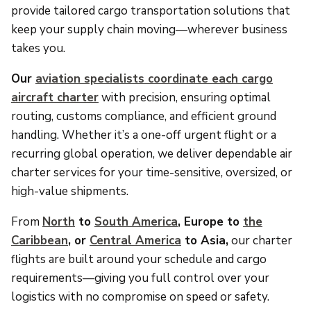
provide tailored cargo transportation solutions that
keep your supply chain moving—wherever business
takes you.
Our
aviation specialists coordinate each cargo
aircraft charter
with precision, ensuring optimal
routing, customs compliance, and efficient ground
handling. Whether it’s a one-off urgent flight or a
recurring global operation, we deliver dependable air
charter services for your time-sensitive, oversized, or
high-value shipments.
From
North
to
South America
, Europe to
the
Caribbean
, or
Central America
to Asia,
our charter
flights are built around your schedule and cargo
requirements—giving you full control over your
logistics with no compromise on speed or safety.