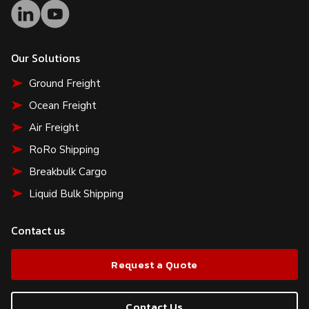
Our Solutions
Ground Freight
Ocean Freight
Air Freight
RoRo Shipping
Breakbulk Cargo
Liquid Bulk Shipping
Contact us
Request a Quote
Contact Us