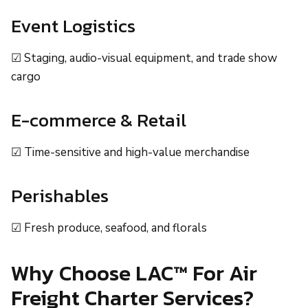
Event Logistics
☑ Staging, audio-visual equipment, and trade show
cargo
E-commerce & Retail
☑ Time-sensitive and high-value merchandise
Perishables
☑ Fresh produce, seafood, and florals
Why Choose LAC™ For Air
Freight Charter Services?