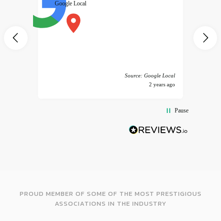
Google Local
excele
muy r
pany
vice
 America
Source: Google Local
years ago
2 years ago
Pause
PROUD MEMBER OF SOME OF THE MOST PRESTIGIOUS
ASSOCIATIONS IN THE INDUSTRY