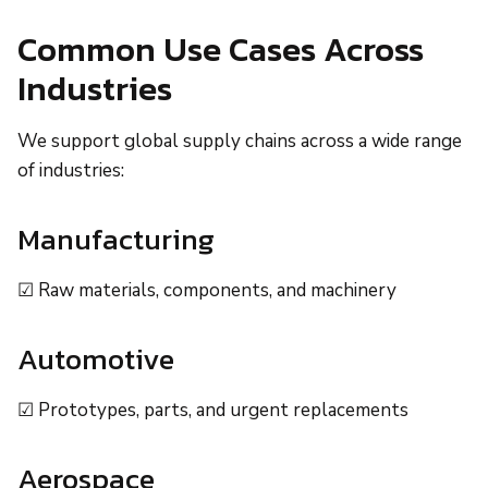
Common Use Cases Across
Industries
We support global supply chains across a wide range
of industries:
Manufacturing
☑ Raw materials, components, and machinery
Automotive
☑ Prototypes, parts, and urgent replacements
Aerospace