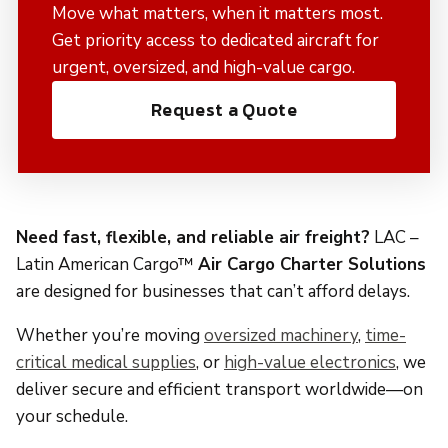
Move what matters, when it matters most.
Get priority access to dedicated aircraft for
urgent, oversized, and high-value cargo.
Request a Quote
Need fast, flexible, and reliable air freight?
LAC –
Latin American Cargo™
Air Cargo Charter Solutions
are designed for businesses that can’t afford delays.
Whether you’re moving
oversized machinery
,
time-
critical medical supplies
, or
high-value electronics
, we
deliver secure and efficient transport worldwide—on
your schedule.