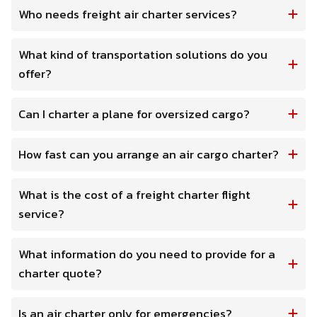
Who needs freight air charter services?
What kind of transportation solutions do you
offer?
Can I charter a plane for oversized cargo?
How fast can you arrange an air cargo charter?
What is the cost of a freight charter flight
service?
What information do you need to provide for a
charter quote?
Is an air charter only for emergencies?