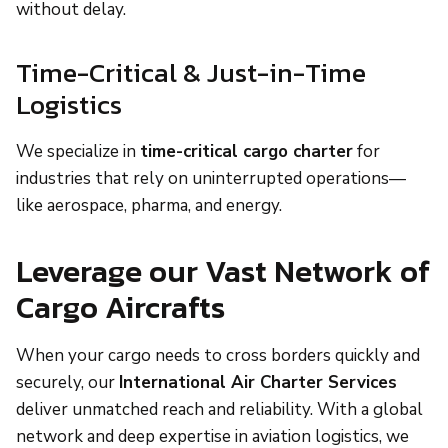
without delay.
Time-Critical & Just-in-Time
Logistics
We specialize in
time-critical cargo charter
for
industries that rely on uninterrupted operations—
like aerospace, pharma, and energy.
Leverage our Vast Network of
Cargo Aircrafts
When your cargo needs to cross borders quickly and
securely, our
International Air Charter Services
deliver unmatched reach and reliability. With a global
network and deep expertise in aviation logistics, we