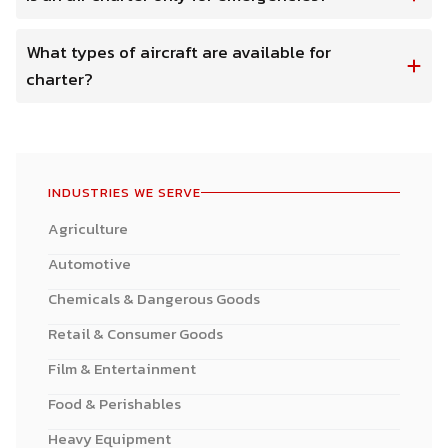
What types of aircraft are available for
charter?
INDUSTRIES WE SERVE
Agriculture
Automotive
Chemicals & Dangerous Goods
Retail & Consumer Goods
Film & Entertainment
Food & Perishables
Heavy Equipment