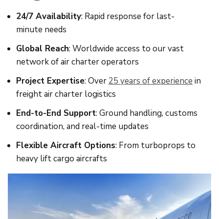
24/7 Availability
: Rapid response for last-
minute needs
Global Reach
: Worldwide access to our vast
network of air charter operators
Project Expertise
: Over
25 years of experience
in
freight air charter logistics
End-to-End Support
: Ground handling, customs
coordination, and real-time updates
Flexible Aircraft Options
: From turboprops to
heavy lift cargo aircrafts