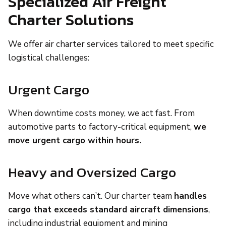
Specialized Air Freight
Charter Solutions
We offer air charter services tailored to meet specific
logistical challenges:
Urgent Cargo
When downtime costs money, we act fast. From
automotive parts to factory-critical equipment,
we
move urgent cargo within hours.
Heavy and Oversized Cargo
Move what others can’t. Our charter team
handles
cargo that exceeds standard aircraft dimensions
,
including industrial equipment and mining