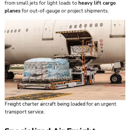
from small jets for light loads to
heavy lift cargo
planes
for out-of-gauge or project shipments.
Freight charter aircraft being loaded for an urgent
transport service.