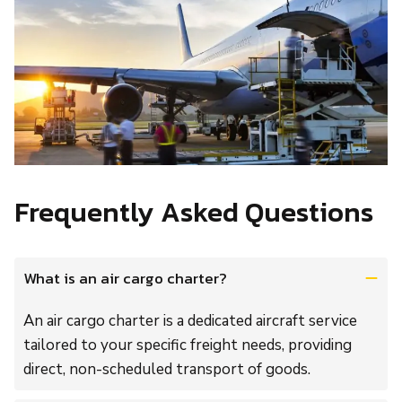
Frequently Asked Questions
What is an air cargo charter?
An air cargo charter is a dedicated aircraft service
tailored to your specific freight needs, providing
direct, non-scheduled transport of goods.