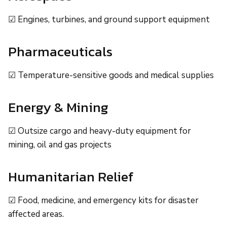
☑ Engines, turbines, and ground support equipment
Pharmaceuticals
☑ Temperature-sensitive goods and medical supplies
Energy & Mining
☑ Outsize cargo and heavy-duty equipment for
mining, oil and gas projects
Humanitarian Relief
☑ Food, medicine, and emergency kits for disaster
affected areas.