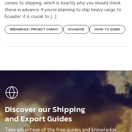
comes to shipping, which is exactly why you should check
these in advance. If you’re planning to ship heavy cargo to
Ecuador, it is crucial to […]
BREAKBULK / PROJECT CARGO
ECUADOR
HOW-TO GUIDE
Discover our Shipping
and Export Guides
Take advantage of the free guides and knowledge