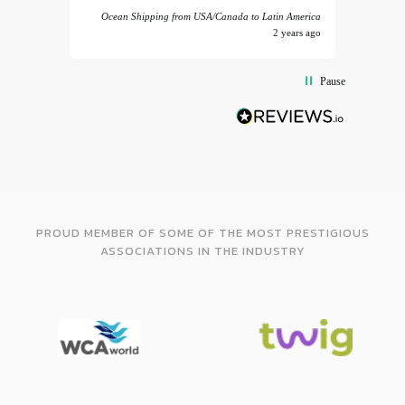
Ocean Shipping from USA/Canada to Latin America
2 years ago
Pause
PROUD MEMBER OF SOME OF THE MOST PRESTIGIOUS
ASSOCIATIONS IN THE INDUSTRY