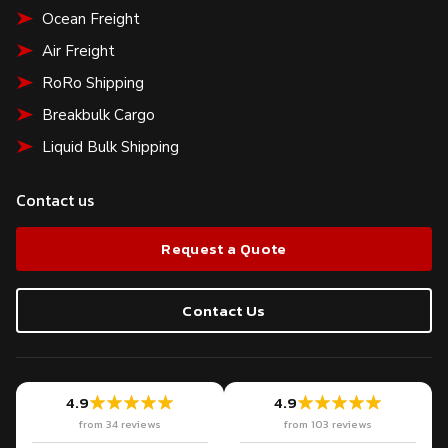
Ocean Freight
Air Freight
RoRo Shipping
Breakbulk Cargo
Liquid Bulk Shipping
Contact us
Request a Quote
Contact Us
4.9
4.9
from 34 reviews
from 103 reviews