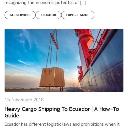
recognizing the economic potential of […]
ALL SERVICES
ECUADOR
EXPORT GUIDE
15, November 2018
Heavy Cargo Shipping To Ecuador | A How-To
Guide
Ecuador has different logistic laws and prohibitions when it