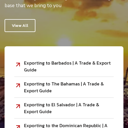
base that we bring to you
View All
Exporting to Barbados | A Trade & Export
Guide
Exporting to The Bahamas | A Trade &
Export Guide
Exporting to El Salvador | A Trade &
Export Guide
Exporting to the Dominican Republic | A