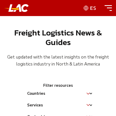
ES
Freight Logistics News &
Guides
Get updated with the latest insights on the freight
logistics industry in North & Latin America
Filter resources