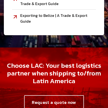
Trade & Export Guide
Exporting to Belize | A Trade & Export
Guide
Choose LAC: Your best logistics
partner when shipping to/from
Latin America
Request a quote now