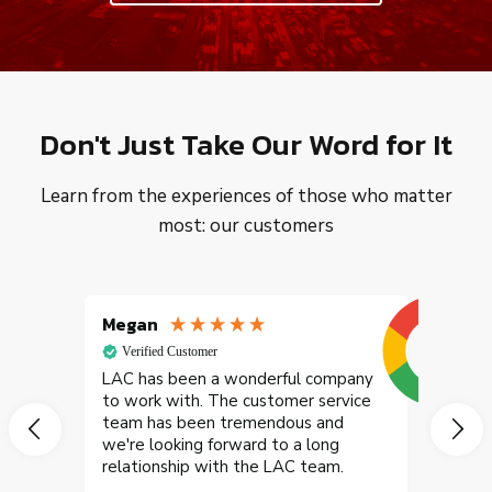
Don't Just Take Our Word for It
Learn from the experiences of those who matter
most: our customers
Megan
Jessi
Verified Customer
Goog
LAC has been a wonderful company
to work with. The customer service
team has been tremendous and
we're looking forward to a long
relationship with the LAC team.