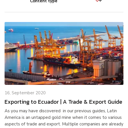
16, September 2020
Exporting to Ecuador | A Trade & Export Guide
As you may have discovered in our previous guides, Latin
America is an untapped gold mine when it comes to various
aspects of trade and export. Multiple companies are already