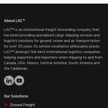
About LAC™
LAC™ is an international freight forwarding company that
has been providing specialized cargo shipping services and
logistics solutions for ground, ocean and air transportation
for over 25 years. Its service excellence philosophy places
LAC™ amongst the best international logistics companies,
helping exporters and importers when shipping to and from
Canada, USA, Mexico, Central America, South America and
the Caribbean.
Our Solutions
Ground Freight