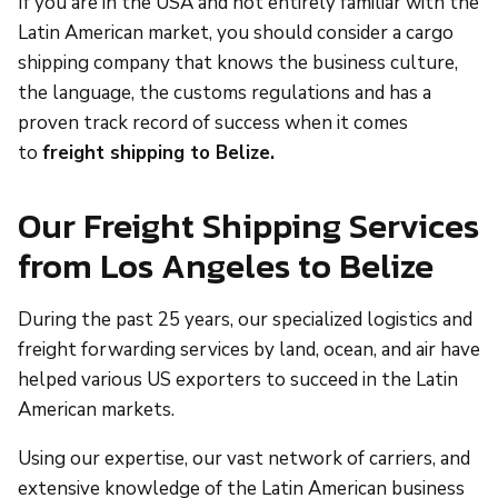
If you are in the USA and not entirely familiar with the
Latin American market, you should consider a cargo
shipping company that knows the business culture,
the language, the customs regulations and has a
proven track record of success when it comes
to
freight shipping to Belize.
Our Freight Shipping Services
from Los Angeles to Belize
During the past 25 years, our specialized logistics and
freight forwarding services by land, ocean, and air have
helped various US exporters to succeed in the Latin
American markets.
Using our expertise, our vast network of carriers, and
extensive knowledge of the Latin American business