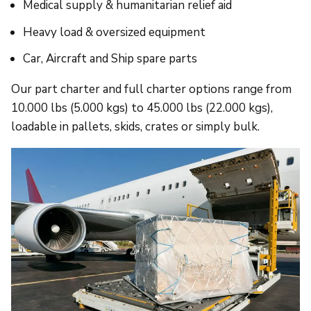
Medical supply & humanitarian relief aid
Heavy load & oversized equipment
Car, Aircraft and Ship spare parts
Our part charter and full charter options range from
10.000 lbs (5.000 kgs) to 45.000 lbs (22.000 kgs),
loadable in pallets, skids, crates or simply bulk.