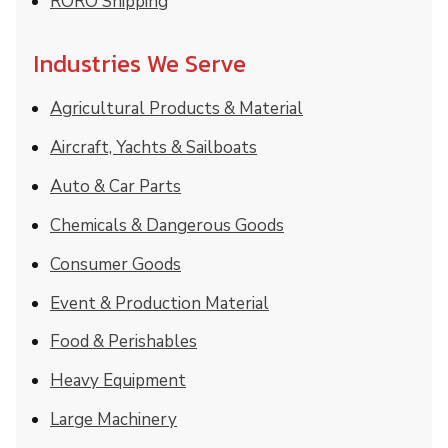
RORO Shipping
Industries We Serve
Agricultural Products & Material
Aircraft, Yachts & Sailboats
Auto & Car Parts
Chemicals & Dangerous Goods
Consumer Goods
Event & Production Material
Food & Perishables
Heavy Equipment
Large Machinery