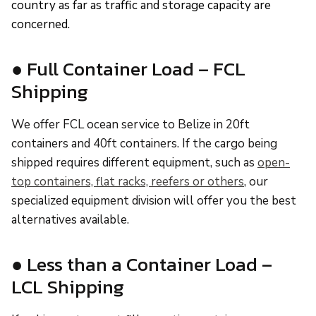
country as far as traffic and storage capacity are
concerned.
● Full Container Load – FCL
Shipping
We offer FCL ocean service to Belize in 20ft
containers and 40ft containers. If the cargo being
shipped requires different equipment, such as
open-
top containers, flat racks, reefers or others
, our
specialized equipment division will offer you the best
alternatives available.
● Less than a Container Load –
LCL Shipping