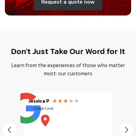
Request a quote now
Don't Just Take Our Word for It
Learn from the experiences of those who matter
most: our customers
Jessica P
EMILI
Google Local
excele
muy r
pany
vice