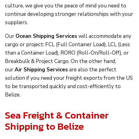
culture, we give you the peace of mind you need to
continue developing stronger relationships with your
suppliers.
Our
Ocean Shipping Services
will accommodate any
cargo or project: FCL (Full Container Load), LCL (Less
than a Container Load), RORO (Roll-On/Roll-Off), or
Breakbulk & Project Cargo. On the other hand,
our
Air Shipping Services
are also the perfect
solution if you need your freight exports from the US
to be transported quickly and cost-efficiently to
Belize.
Sea Freight & Container
Shipping to Belize