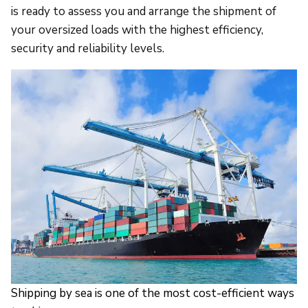
is ready to assess you and arrange the shipment of
your oversized loads with the highest efficiency,
security and reliability levels.
Shipping by sea is one of the most cost-efficient ways