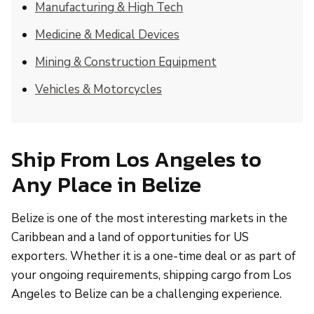
Manufacturing & High Tech
Medicine & Medical Devices
Mining & Construction Equipment
Vehicles & Motorcycles
Ship From Los Angeles to
Any Place in Belize
Belize is one of the most interesting markets in the
Caribbean and a land of opportunities for US
exporters. Whether it is a one-time deal or as part of
your ongoing requirements, shipping cargo from Los
Angeles to Belize can be a challenging experience.