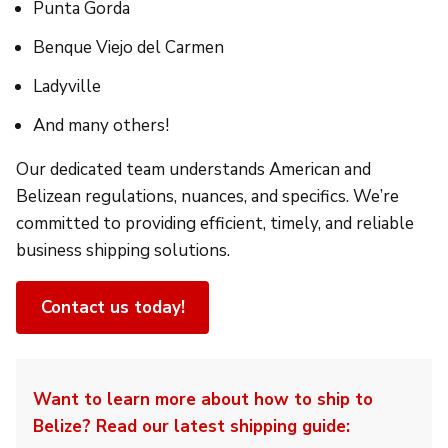
Punta Gorda
Benque Viejo del Carmen
Ladyville
And many others!
Our dedicated team understands American and
Belizean regulations, nuances, and specifics. We’re
committed to providing efficient, timely, and reliable
business shipping solutions.
Contact us today!
Want to learn more about how to ship to
Belize? Read our latest shipping guide: