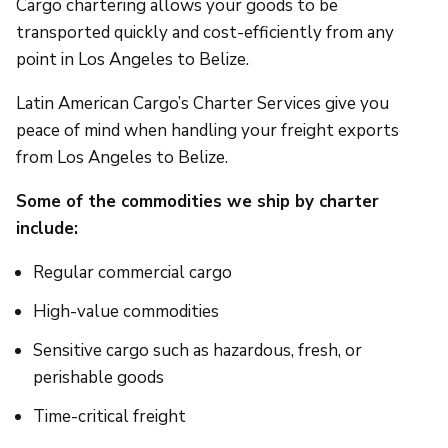
Cargo chartering allows your goods to be
transported quickly and cost-efficiently from any
point in Los Angeles to Belize.
Latin American Cargo’s Charter Services give you
peace of mind when handling your freight exports
from Los Angeles to Belize.
Some of the commodities we ship by charter
include:
Regular commercial cargo
High-value commodities
Sensitive cargo such as hazardous, fresh, or
perishable goods
Time-critical freight