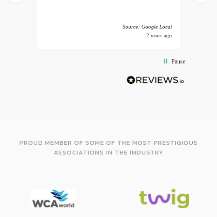
 America
Source: Google Local
years ago
2 years ago
Pause
PROUD MEMBER OF SOME OF THE MOST PRESTIGIOUS
ASSOCIATIONS IN THE INDUSTRY