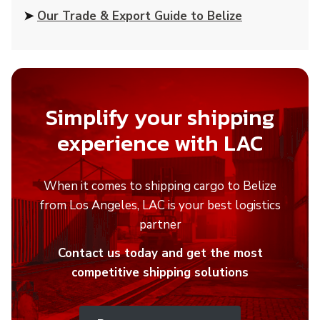
➤
Our Trade & Export Guide to Belize
Simplify your shipping
experience with LAC
When it comes to shipping cargo to Belize
from Los Angeles, LAC is your best logistics
partner
Contact us today and get the most
competitive shipping solutions