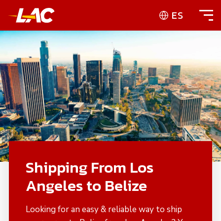
ES
Shipping From Los
Angeles to Belize
Looking for an easy & reliable way to ship