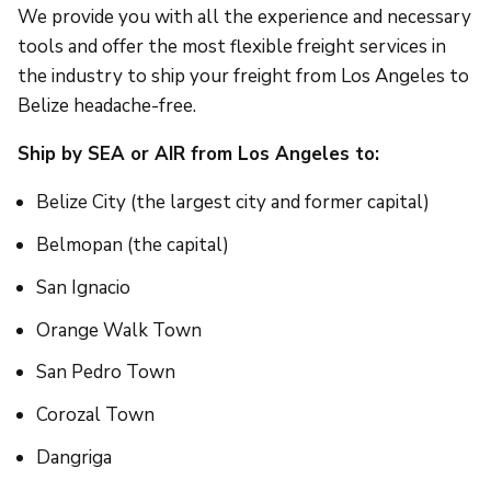
We provide you with all the experience and necessary
tools and offer the most flexible freight services in
the industry to ship your freight from Los Angeles to
Belize headache-free.
Ship by SEA or AIR from Los Angeles to:
Belize City (the largest city and former capital)
Belmopan (the capital)
San Ignacio
Orange Walk Town
San Pedro Town
Corozal Town
Dangriga