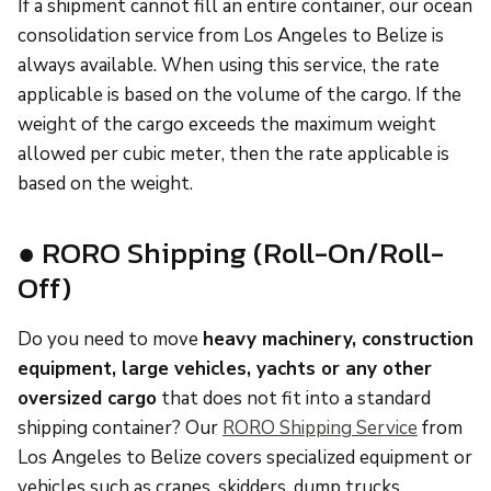
If a shipment cannot fill an entire container, our ocean
consolidation service from Los Angeles to Belize is
always available. When using this service, the rate
applicable is based on the volume of the cargo. If the
weight of the cargo exceeds the maximum weight
allowed per cubic meter, then the rate applicable is
based on the weight.
● RORO Shipping (Roll-On/Roll-
Off)
Do you need to move
heavy machinery, construction
equipment, large vehicles, yachts or any other
oversized cargo
that does not fit into a standard
shipping container? Our
RORO Shipping Service
from
Los Angeles to Belize covers specialized equipment or
vehicles such as cranes, skidders, dump trucks,