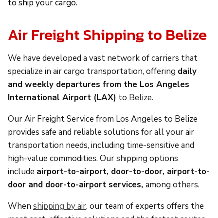
to ship your cargo.
Air Freight Shipping to Belize
We have developed a vast network of carriers that
specialize in air cargo transportation, offering
daily
and weekly departures from the Los Angeles
International Airport (LAX)
to Belize.
Our Air Freight Service from Los Angeles to Belize
provides safe and reliable solutions for all your air
transportation needs, including time-sensitive and
high-value commodities. Our shipping options
include
airport-to-airport, door-to-door, airport-to-
door and door-to-airport services,
among others.
When
shipping by air
, our team of experts offers the