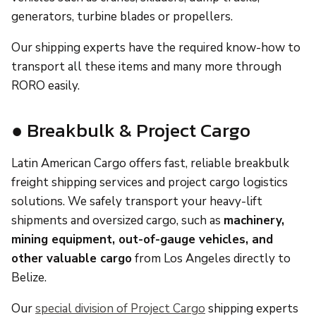
generators, turbine blades or propellers.
Our shipping experts have the required know-how to
transport all these items and many more through
RORO easily.
● Breakbulk & Project Cargo
Latin American Cargo offers fast, reliable breakbulk
freight shipping services and project cargo logistics
solutions. We safely transport your heavy-lift
shipments and oversized cargo, such as
machinery,
mining equipment, out-of-gauge vehicles, and
other valuable cargo
from Los Angeles directly to
Belize.
Our
special division of Project Cargo
shipping experts