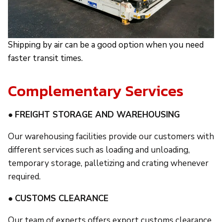
Shipping by air can be a good option when you need
faster transit times.
Complementary Services
●
FREIGHT STORAGE AND WAREHOUSING
Our warehousing facilities provide our customers with
different services such as loading and unloading,
temporary storage, palletizing and crating whenever
required.
●
CUSTOMS CLEARANCE
Our team of experts offers export customs clearance