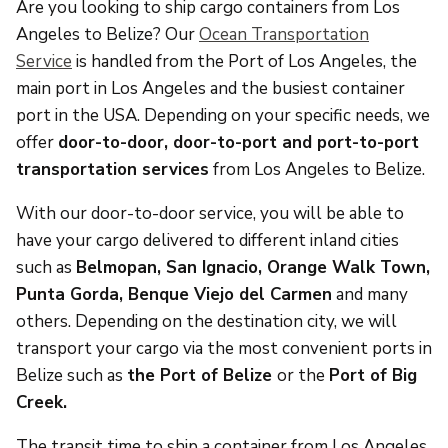
Are you looking to ship cargo containers from Los
Angeles to Belize? Our
Ocean Transportation
Service
is handled from the Port of Los Angeles, the
main port in Los Angeles and the busiest container
port in the USA. Depending on your specific needs, we
offer
door-to-door, door-to-port and port-to-port
transportation services
from Los Angeles to Belize.
With our door-to-door service, you will be able to
have your cargo delivered to different inland cities
such as
Belmopan, San Ignacio, Orange Walk Town,
Punta Gorda, Benque Viejo del Carmen
and many
others. Depending on the destination city, we will
transport your cargo via the most convenient ports in
Belize such as
the
Port of Belize
or the
Port of Big
Creek.
The transit time to ship a container from Los Angeles