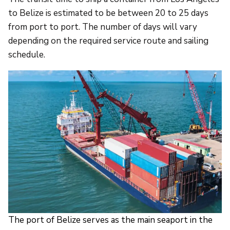
to Belize is estimated to be between 20 to 25 days
from port to port. The number of days will vary
depending on the required service route and sailing
schedule.
The port of Belize serves as the main seaport in the