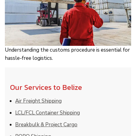
Understanding the customs procedure is essential for
hassle-free logistics.
Our Services to Belize
Air Freight Shipping
LCL/FCL Container Shipping
Breakbulk & Project Cargo