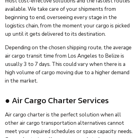
most cost-effective solutions and the fastest routes
available. We take care of your shipments from
beginning to end, overseeing every stage in the
logistics chain, from the moment your cargo is picked
up until it gets delivered to its destination.
Depending on the chosen shipping route, the average
air cargo transit time from Los Angeles to Belize is
usually 3 to 7 days. This could vary when there is a
high volume of cargo moving due to a higher demand
in the market.
● Air Cargo Charter Services
Air cargo charter is the perfect solution when all
other air cargo transportation alternatives cannot
meet your required schedules or space capacity needs.