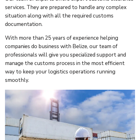
services. They are prepared to handle any complex
situation along with all the required customs
documentation.
With more than 25 years of experience helping
companies do business with Belize, our team of
professionals will give you specialized support and
manage the customs process in the most efficient
way to keep your logistics operations running
smoothly.