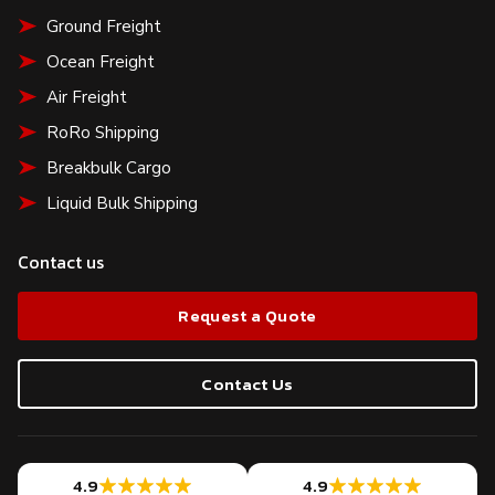
Ground Freight
Ocean Freight
Air Freight
RoRo Shipping
Breakbulk Cargo
Liquid Bulk Shipping
Contact us
Request a Quote
Contact Us
4.9
4.9