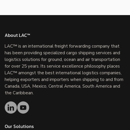
About LAC™
LAC™ is an international freight forwarding company that
has been providing specialized cargo shipping services and
logistics solutions for ground, ocean and air transportation
for over 25 years. Its service excellence philosophy places
LAC™ amongst the best international logistics companies,
helping exporters and importers when shipping to and from
Canada, USA, Mexico, Central America, South America and
the Caribbean.
Our Solutions