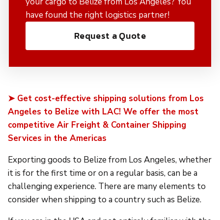
your cargo to Belize from Los Angeles? You
have found the right logistics partner!
Request a Quote
➤ Get cost-effective shipping solutions from Los
Angeles to Belize with LAC! We offer the most
competitive Air Freight & Container Shipping
Services in the Americas
Exporting goods to Belize from Los Angeles, whether
it is for the first time or on a regular basis, can be a
challenging experience. There are many elements to
consider when shipping to a country such as Belize.