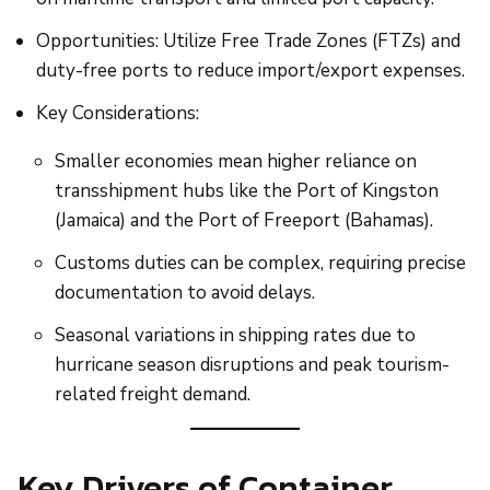
Opportunities: Utilize Free Trade Zones (FTZs) and
duty-free ports to reduce import/export expenses.
Key Considerations:
Smaller economies mean higher reliance on
transshipment hubs like the Port of Kingston
(Jamaica) and the Port of Freeport (Bahamas).
Customs duties can be complex, requiring precise
documentation to avoid delays.
Seasonal variations in shipping rates due to
hurricane season disruptions and peak tourism-
related freight demand.
Key Drivers of Container