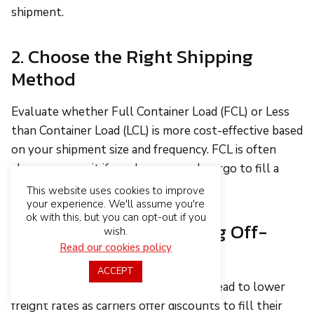
shipment.
2. Choose the Right Shipping
Method
Evaluate whether Full Container Load (FCL) or Less
than Container Load (LCL) is more cost-effective based
on your shipment size and frequency. FCL is often
cheaper per unit if you have enough cargo to fill a
container.
This website uses cookies to improve
your experience. We'll assume you're
ok with this, but you can opt-out if you
3. Plan Shipments During Off-
wish.
Peak Times
Read our cookies policy
ACCEPT
Shipping during off-peak seasons can lead to lower
freight rates as carriers offer discounts to fill their