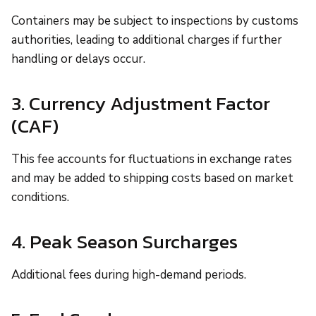
Containers may be subject to inspections by customs
authorities, leading to additional charges if further
handling or delays occur.
3. Currency Adjustment Factor
(CAF)
This fee accounts for fluctuations in exchange rates
and may be added to shipping costs based on market
conditions.
4. Peak Season Surcharges
Additional fees during high-demand periods.