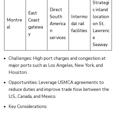
Strategi
Direct
c inland
East
South
Intermo
location
Montre
Coast
America
dal rail
on St.
al
gatewa
n
facilities
Lawrenc
y
services
e
Seaway
Challenges: High port charges and congestion at
major ports such as Los Angeles, New York, and
Houston.
Opportunities: Leverage USMCA agreements to
reduce duties and improve trade flow between the
U.S., Canada, and Mexico.
Key Considerations: