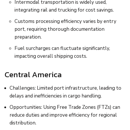
Intermodal transportation is widely used,
integrating rail and trucking for cost savings.
Customs processing efficiency varies by entry
port, requiring thorough documentation
preparation.
Fuel surcharges can fluctuate significantly,
impacting overall shipping costs.
Central America
Challenges: Limited port infrastructure, leading to
delays and inefficiencies in cargo handling.
Opportunities: Using Free Trade Zones (FTZs) can
reduce duties and improve efficiency for regional
distribution.