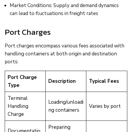
Market Conditions: Supply and demand dynamics
can lead to fluctuations in freight rates
Port Charges
Port charges encompass various fees associated with
handling containers at both origin and destination
ports:
Port Charge
Description
Typical Fees
Type
Terminal
Loading/unloadi
Handling
Varies by port
ng containers
Charge
Preparing
Documentatio