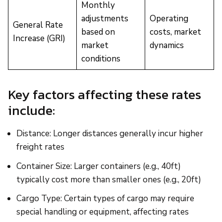
Monthly
adjustments
Operating
General Rate
based on
costs, market
Increase (GRI)
market
dynamics
conditions
Key factors affecting these rates
include:
Distance: Longer distances generally incur higher
freight rates
Container Size: Larger containers (e.g., 40ft)
typically cost more than smaller ones (e.g., 20ft)
Cargo Type: Certain types of cargo may require
special handling or equipment, affecting rates