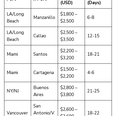
(USD)
(Days)
LA/Long
$1,800 –
Manzanillo
6-8
Beach
$2,500
LA/Long
$2,500 –
Callao
12-15
Beach
$3,500
$2,200 –
Miami
Santos
18-21
$3,200
$1,500 –
Miami
Cartagena
4-6
$2,200
Buenos
$2,800 –
NY/NJ
21-25
Aires
$3,800
San
$2,600 –
Vancouver
Antonio/V
18-22