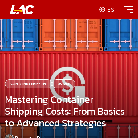
ES
CONTAINER SHIPPING
GUIDES
Mastering Container
Shipping Costs: From Basics
to Advanced Strategies