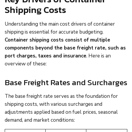
Shipping Costs
Understanding the main cost drivers of container
shipping is essential for accurate budgeting.
Container shipping costs consist of multiple
components beyond the base freight rate, such as
port charges, taxes and insurance
. Here is an
overview of these:
Base Freight Rates and Surcharges
The base freight rate serves as the foundation for
shipping costs, with various surcharges and
adjustments applied based on fuel prices, seasonal
demand, and market conditions: