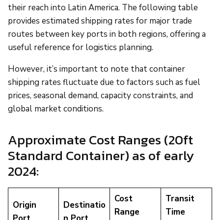
their reach into Latin America. The following table
provides estimated shipping rates for major trade
routes between key ports in both regions, offering a
useful reference for logistics planning.
However, it’s important to note that container
shipping rates fluctuate due to factors such as fuel
prices, seasonal demand, capacity constraints, and
global market conditions.
Approximate Cost Ranges (20ft
Standard Container) as of early
2024:
Cost
Transit
Origin
Destinatio
Range
Time
Port
n Port