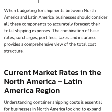
When budgeting for shipments between North
America and Latin America, businesses should consider
all these components to accurately forecast their
total shipping expenses. The combination of base
rates, surcharges, port fees, taxes, and insurance
provides a comprehensive view of the total cost
structure.
Current Market Rates in the
North America – Latin
America Region
Understanding container shipping costs is essential
for businesses in North America looking to expand