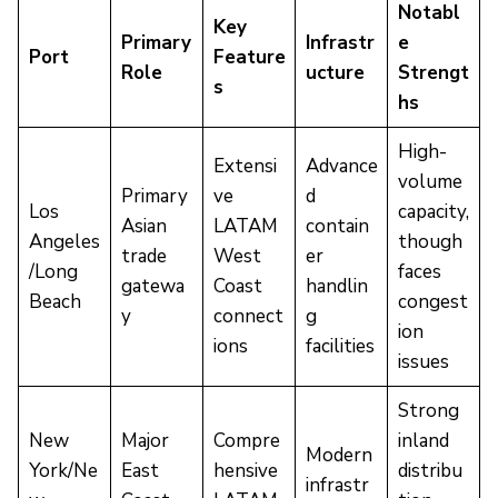
Notabl
Key
Primary
Infrastr
e
Port
Feature
Role
ucture
Strengt
s
hs
High-
Extensi
Advance
volume
Primary
ve
d
Los
capacity,
Asian
LATAM
contain
Angeles
though
trade
West
er
/Long
faces
gatewa
Coast
handlin
Beach
congest
y
connect
g
ion
ions
facilities
issues
Strong
New
Major
Compre
inland
Modern
York/Ne
East
hensive
distribu
infrastr