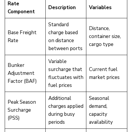
Rate
Description
Variables
Component
Standard
Distance,
Base Freight
charge based
container size,
Rate
on distance
cargo type
between ports
Variable
Bunker
surcharge that
Current fuel
Adjustment
fluctuates with
market prices
Factor (BAF)
fuel prices
Additional
Seasonal
Peak Season
charges applied
demand,
Surcharge
during busy
capacity
(PSS)
periods
availability