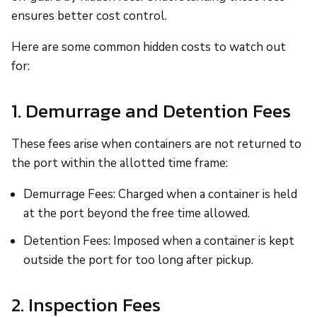
ensures better cost control.
Here are some common hidden costs to watch out
for:
1. Demurrage and Detention Fees
These fees arise when containers are not returned to
the port within the allotted time frame:
Demurrage Fees: Charged when a container is held
at the port beyond the free time allowed.
Detention Fees: Imposed when a container is kept
outside the port for too long after pickup.
2. Inspection Fees