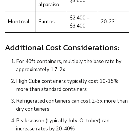
$3,600
alparaíso
$2,400 –
Montreal
Santos
20-23
$3,400
Additional Cost Considerations:
For 40ft containers, multiply the base rate by
approximately 1.7-2x
High Cube containers typically cost 10-15%
more than standard containers
Refrigerated containers can cost 2-3x more than
dry containers
Peak season (typically July-October) can
increase rates by 20-40%