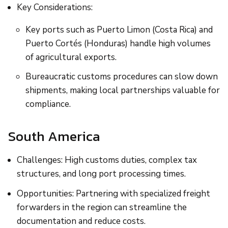
Key Considerations:
Key ports such as Puerto Limon (Costa Rica) and
Puerto Cortés (Honduras) handle high volumes
of agricultural exports.
Bureaucratic customs procedures can slow down
shipments, making local partnerships valuable for
compliance.
South America
Challenges: High customs duties, complex tax
structures, and long port processing times.
Opportunities: Partnering with specialized freight
forwarders in the region can streamline the
documentation and reduce costs.