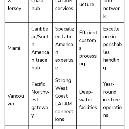
w
Coast
LATAM
tion
ucture
Jersey
hub
services
networ
k
Caribbe
Specializ
Excelle
Efficient
an/Sout
ed Latin
nce in
custom
h
America
perishab
Miami
s
America
n
les
processi
n trade
expertis
handlin
ng
hub
e
g
Strong
Pacific
Year-
West
Northw
Deep-
round
Vancou
Coast
est
water
ice-free
ver
LATAM
gatewa
facilities
operatio
connect
y
ns
ions