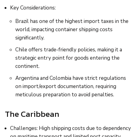
Key Considerations:
Brazil has one of the highest import taxes in the
world, impacting container shipping costs
significantly.
Chile offers trade-friendly policies, making it a
strategic entry point for goods entering the
continent.
Argentina and Colombia have strict regulations
on import/export documentation, requiring
meticulous preparation to avoid penalties.
The Caribbean
Challenges: High shipping costs due to dependency
on maritime transport and limited port capacity.