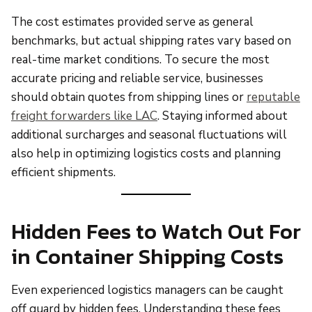
The cost estimates provided serve as general
benchmarks, but actual shipping rates vary based on
real-time market conditions. To secure the most
accurate pricing and reliable service, businesses
should obtain quotes from shipping lines or
reputable
freight forwarders like LAC
. Staying informed about
additional surcharges and seasonal fluctuations will
also help in optimizing logistics costs and planning
efficient shipments.
Hidden Fees to Watch Out For
in Container Shipping Costs
Even experienced logistics managers can be caught
off guard by hidden fees. Understanding these fees