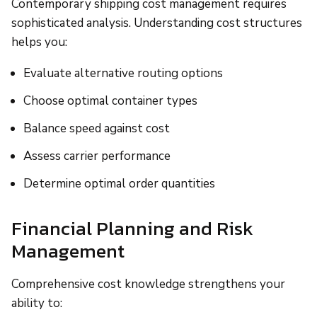
Contemporary shipping cost management requires
sophisticated analysis. Understanding cost structures
helps you:
Evaluate alternative routing options
Choose optimal container types
Balance speed against cost
Assess carrier performance
Determine optimal order quantities
Financial Planning and Risk
Management
Comprehensive cost knowledge strengthens your
ability to: