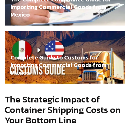
Importing Commercial Goods from
Mexico
Complete Guide to Customs for
Importing Commercial Goods from
Mexico
The Strategic Impact of
Container Shipping Costs on
Your Bottom Line