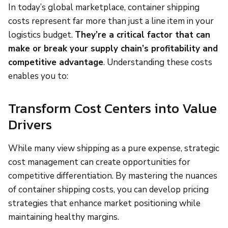
In today’s global marketplace, container shipping
costs represent far more than just a line item in your
logistics budget.
They’re a critical factor that can
make or break your supply chain’s profitability and
competitive advantage
. Understanding these costs
enables you to:
Transform Cost Centers into Value
Drivers
While many view shipping as a pure expense, strategic
cost management can create opportunities for
competitive differentiation. By mastering the nuances
of container shipping costs, you can develop pricing
strategies that enhance market positioning while
maintaining healthy margins.