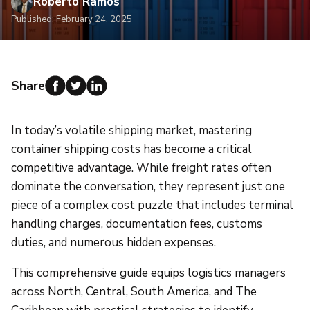
Roberto Ramos
Published: February 24, 2025
Share
In today’s volatile shipping market, mastering
container shipping costs has become a critical
competitive advantage. While freight rates often
dominate the conversation, they represent just one
piece of a complex cost puzzle that includes terminal
handling charges, documentation fees, customs
duties, and numerous hidden expenses.
This comprehensive guide equips logistics managers
across North, Central, South America, and The