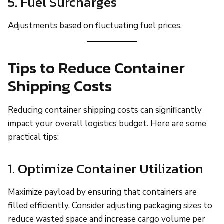
5. Fuel Surcharges
Adjustments based on fluctuating fuel prices.
Tips to Reduce Container
Shipping Costs
Reducing container shipping costs can significantly
impact your overall logistics budget. Here are some
practical tips:
1. Optimize Container Utilization
Maximize payload by ensuring that containers are
filled efficiently. Consider adjusting packaging sizes to
reduce wasted space and increase cargo volume per