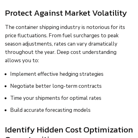
Protect Against Market Volatility
The container shipping industry is notorious for its
price fluctuations. From fuel surcharges to peak
season adjustments, rates can vary dramatically
throughout the year. Deep cost understanding
allows you to:
Implement effective hedging strategies
Negotiate better long-term contracts
Time your shipments for optimal rates
Build accurate forecasting models
Identify Hidden Cost Optimization