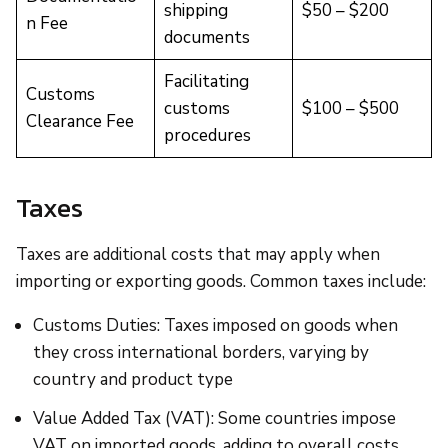
shipping
$50 – $200
n Fee
documents
Facilitating
Customs
customs
$100 – $500
Clearance Fee
procedures
Taxes
Taxes are additional costs that may apply when
importing or exporting goods. Common taxes include:
Customs Duties: Taxes imposed on goods when
they cross international borders, varying by
country and product type
Value Added Tax (VAT): Some countries impose
VAT on imported goods, adding to overall costs