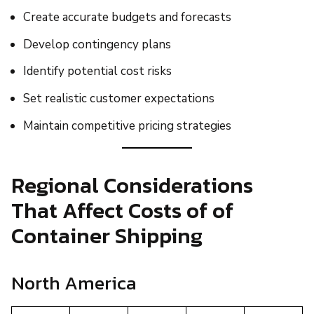
Create accurate budgets and forecasts
Develop contingency plans
Identify potential cost risks
Set realistic customer expectations
Maintain competitive pricing strategies
Regional Considerations
That Affect Costs of of
Container Shipping
North America