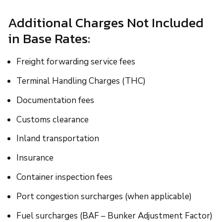
Additional Charges Not Included
in Base Rates:
Freight forwarding service fees
Terminal Handling Charges (THC)
Documentation fees
Customs clearance
Inland transportation
Insurance
Container inspection fees
Port congestion surcharges (when applicable)
Fuel surcharges (BAF – Bunker Adjustment Factor)