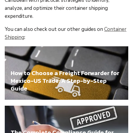
Caribbean with practical strategies to identify,
analyze, and optimize their container shipping
expenditure.
You can also check out our other guides on
Container
Shipping
:
How to Choose a Freight Forwarder for
Mexico-US Trade: A Step-by-Step
Guide
The Complete Compliance Guide for