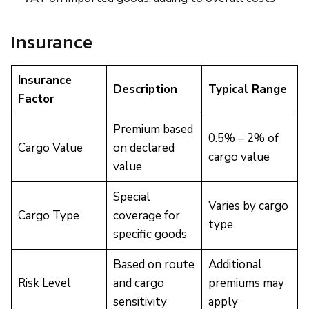
Insurance
Insurance
Description
Typical Range
Factor
Premium based
0.5% – 2% of
Cargo Value
on declared
cargo value
value
Special
Varies by cargo
Cargo Type
coverage for
type
specific goods
Based on route
Additional
Risk Level
and cargo
premiums may
sensitivity
apply