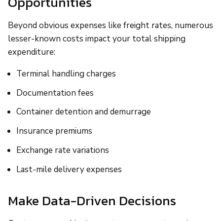
Opportunities
Beyond obvious expenses like freight rates, numerous
lesser-known costs impact your total shipping
expenditure:
Terminal handling charges
Documentation fees
Container detention and demurrage
Insurance premiums
Exchange rate variations
Last-mile delivery expenses
Make Data-Driven Decisions