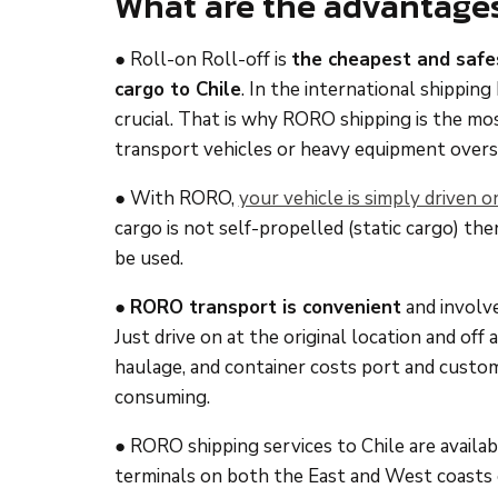
What are the advantage
● Roll-on Roll-off is
the cheapest and safe
cargo to Chile
. In the international shipping
crucial. That is why RORO shipping is the mo
transport vehicles or heavy equipment overs
● With RORO,
your vehicle is simply driven o
cargo is not self-propelled (static cargo) th
be used.
●
RORO transport is convenient
and involve
Just drive on at the original location and off 
haulage, and container costs port and custo
consuming.
● RORO shipping services to Chile are availa
terminals on both the East and West coasts