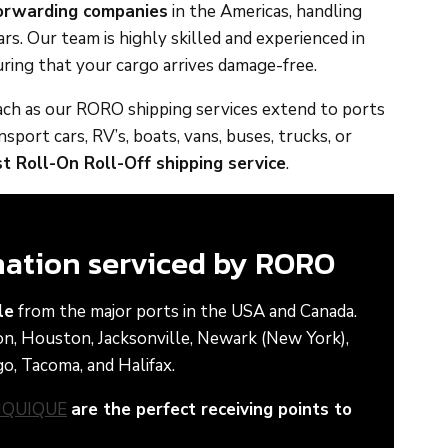
forwarding companies
in the Americas, handling
s. Our team is highly skilled and experienced in
ring that your cargo arrives damage-free.
reach as our RORO shipping services extend to ports
port cars, RV’s, boats, vans, buses, trucks, or
t Roll-On Roll-Off shipping service
.
ination serviced by RORO
le
from the major ports in the USA and Canada.
on, Houston, Jacksonville, Newark (New York),
o, Tacoma, and Halifax.
IQUIQUE
are the perfect receiving points to