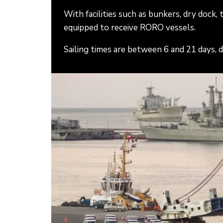
With facilities such as bunkers, dry dock,
equipped to receive RORO vessels.
Sailing times are between 6 and 21 days, 