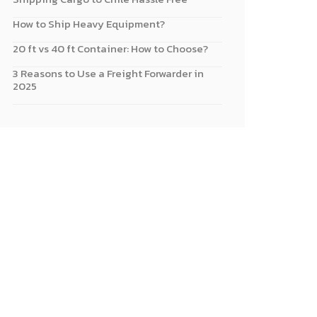
How to Ship Heavy Equipment?
20 ft vs 40 ft Container: How to Choose?
3 Reasons to Use a Freight Forwarder in
2025