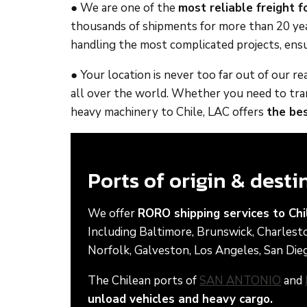
● We are one of the
most reliable freight 
thousands of shipments for more than 20 year
handling the most complicated projects, ensu
● Your location is never too far out of our 
all over the world. Whether you need to trans
heavy machinery to Chile, LAC offers
the bes
Ports of origin & dest
We offer
RORO shipping services to Chi
Including Baltimore, Brunswick, Charlest
Norfolk, Galveston, Los Angeles, San Dieg
The Chilean ports of
SAN ANTONIO
and
unload vehicles and heavy cargo.