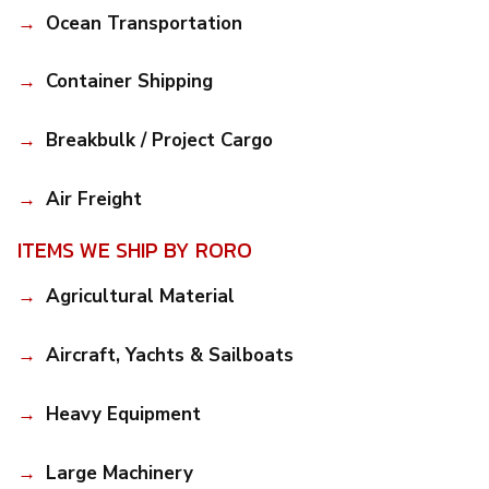
Ocean Transportation
Container Shipping
Breakbulk / Project Cargo
Air Freight
ITEMS WE SHIP BY RORO
Agricultural Material
Aircraft, Yachts & Sailboats
Heavy Equipment
Large Machinery