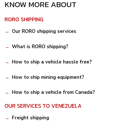
KNOW MORE ABOUT
RORO SHIPPING
Our RORO shipping services
What is RORO shipping?
How to ship a vehicle hassle free?
How to ship mining equipment?
How to ship a vehicle from Canada?
OUR SERVICES TO VENEZUELA
Freight shipping