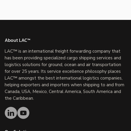
About LAC™
LAC™ is an international freight forwarding company that
has been providing specialized cargo shipping services and
logistics solutions for ground, ocean and air transportation
for over 25 years. Its service excellence philosophy places
LAC™ amongst the best international logistics companies,
helping exporters and importers when shipping to and from
Canada, USA, Mexico, Central America, South America and
the Caribbean.