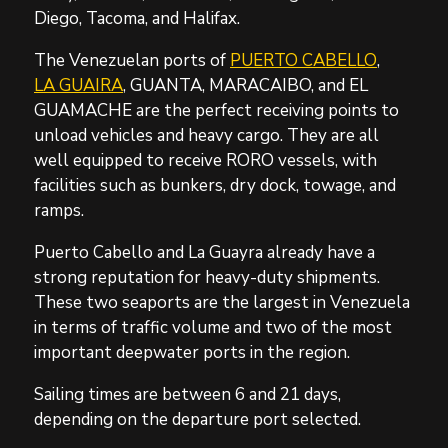
Diego, Tacoma, and Halifax.
The Venezuelan ports of
PUERTO CABELLO
,
LA GUAIRA
, GUANTA, MARACAIBO, and EL
GUAMACHE are the perfect receiving points to
unload vehicles and heavy cargo. They are all
well equipped to receive RORO vessels, with
facilities such as bunkers, dry dock, towage, and
ramps.
Puerto Cabello and La Guayra already have a
strong reputation for heavy-duty shipments.
These two seaports are the largest in Venezuela
in terms of traffic volume and two of the most
important deepwater ports in the region.
Sailing times are between 6 and 21 days,
depending on the departure port selected.