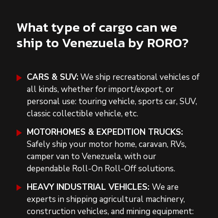
What type of cargo can we
ship to Venezuela by RORO?
CARS & SUV:
We ship recreational vehicles of
all kinds, whether for import/export, or
personal use: touring vehicle, sports car, SUV,
classic collectible vehicle, etc.
MOTORHOMES & EXPEDITION TRUCKS:
Safely ship your motor home, caravan, RVs,
camper van to Venezuela, with our
dependable Roll-On Roll-Off solutions.
HEAVY INDUSTRIAL VEHICLES:
We are
experts in shipping agricultural machinery,
construction vehicles, and mining equipment: