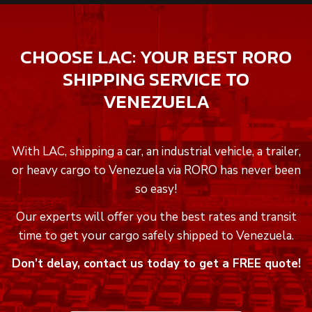
CHOOSE LAC: YOUR BEST RORO
SHIPPING SERVICE TO
VENEZUELA
With LAC, shipping a car, an industrial vehicle, a trailer,
or heavy cargo to Venezuela via RORO has never been
so easy!
Our experts will offer you the best rates and transit
time to get your cargo safely shipped to Venezuela.
Don’t delay, contact us today to get a FREE quote!