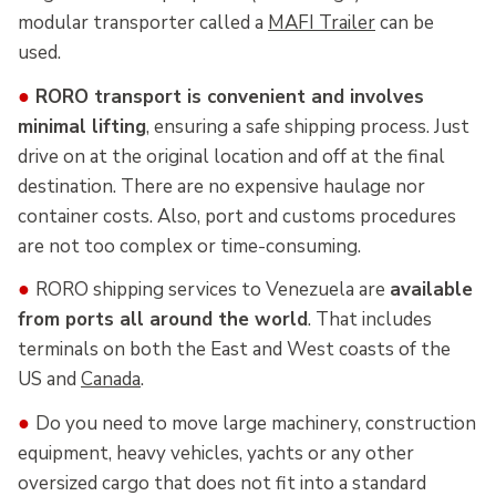
modular transporter called a
MAFI Trailer
can be
used.
●
RORO transport is convenient and involves
minimal lifting
, ensuring a safe shipping process. Just
drive on at the original location and off at the final
destination. There are no expensive haulage nor
container costs. Also, port and customs procedures
are not too complex or time-consuming.
●
RORO shipping services to Venezuela are
available
from ports all around the world
. That includes
terminals on both the East and West coasts of the
US and
Canada
.
●
Do you need to move large machinery, construction
equipment, heavy vehicles, yachts or any other
oversized cargo that does not fit into a standard