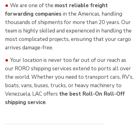
●
We are one of the
most reliable freight
forwarding companies
in the Americas, handling
thousands of shipments for more than 20 years. Our
team is highly skilled and experienced in handling the
most complicated projects, ensuring that your cargo
arrives damage-free.
●
Your location is never too far out of our reach as
our RORO shipping services extend to ports all over
the world. Whether you need to transport cars, RV’s,
boats, vans, buses, trucks, or heavy machinery to
Venezuela, LAC offers
the best Roll-On Roll-Off
shipping service
.