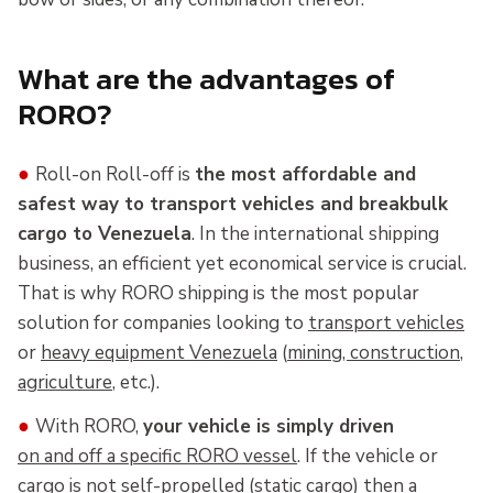
What are the advantages of
RORO?
●
Roll-on Roll-off is
the most affordable and
safest way to transport vehicles and breakbulk
cargo to Venezuela
. In the international shipping
business, an efficient yet economical service is crucial.
That is why RORO shipping is the most popular
solution for companies looking to
transport vehicles
or
heavy equipment Venezuela
(
mining, construction
,
agriculture
, etc.).
●
With RORO,
your vehicle is simply driven
on and off a specific RORO vessel
. If the vehicle or
cargo is not self-propelled (static cargo) then a