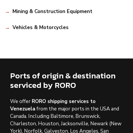
Mining & Construction Equipment
Vehicles & Motorcycles
Ports of origin & destination
serviced by RORO
We offer
RORO shipping services to
Venezuela
from the major ports in the USA and
Canada. Including Baltimore, Brunswick,
Charleston, Houston, Jacksonville, Newark (New
York), Norfolk, Galveston, Los Angeles, San