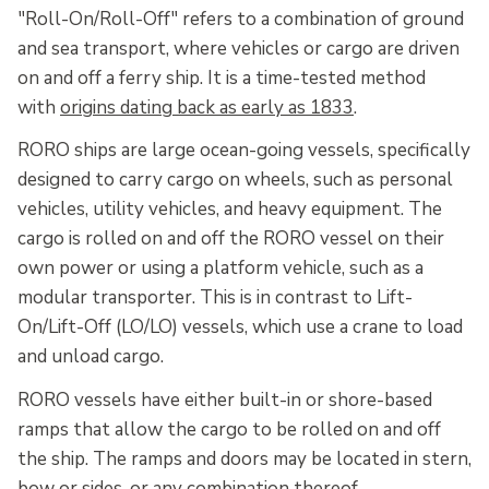
"Roll-On/Roll-Off" refers to a combination of ground
and sea transport, where vehicles or cargo are driven
on and off a ferry ship. It is a time-tested method
with
origins dating back as early as 1833
.
RORO ships are large ocean-going vessels, specifically
designed to carry cargo on wheels, such as personal
vehicles, utility vehicles, and heavy equipment. The
cargo is rolled on and off the RORO vessel on their
own power or using a platform vehicle, such as a
modular transporter. This is in contrast to Lift-
On/Lift-Off (LO/LO) vessels, which use a crane to load
and unload cargo.
RORO vessels have either built-in or shore-based
ramps that allow the cargo to be rolled on and off
the ship. The ramps and doors may be located in stern,
bow or sides, or any combination thereof.