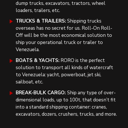
dump trucks, excavators, tractors, wheel
loaders, trailers, etc.
TRUCKS & TRAILERS:
Shipping trucks
overseas has no secret for us. Roll-On Roll-
Off will be the most economical solution to
ship your operational truck or trailer to
Venezuela.
BOATS & YACHTS:
RORO is the perfect
solution to transport all kinds of watercraft
to Venezuela: yacht, powerboat, jet ski,
sailboat, etc.
BREAK-BULK CARGO:
Ship any type of over-
dimensional loads, up to 100t, that doesn’t fit
into a standard shipping container: cranes,
excavators, dozers, crushers, trucks, and more.