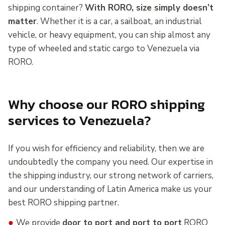
shipping container?
With RORO, size simply doesn’t
matter
. Whether it is a car, a sailboat, an industrial
vehicle, or heavy equipment, you can ship almost any
type of wheeled and static cargo to Venezuela via
RORO.
Why choose our RORO shipping
services to Venezuela?
If you wish for efficiency and reliability, then we are
undoubtedly the company you need. Our expertise in
the shipping industry, our strong network of carriers,
and our understanding of Latin America make us your
best RORO shipping partner.
●
We provide
door to port and port to port
RORO