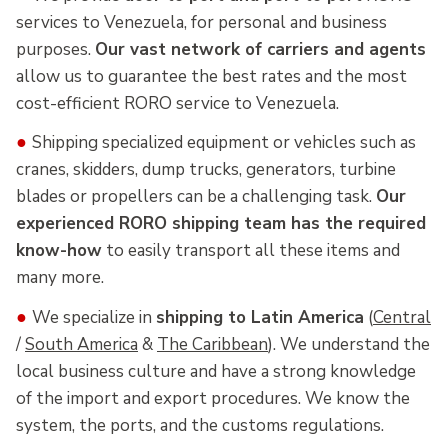
services to Venezuela, for personal and business
purposes.
Our vast network of carriers and agents
allow us to guarantee the best rates and the most
cost-efficient RORO service to Venezuela.
●
Shipping specialized equipment or vehicles such as
cranes, skidders, dump trucks, generators, turbine
blades or propellers can be a challenging task.
Our
experienced RORO shipping team has the required
know-how
to easily transport all these items and
many more.
●
We specialize in
shipping to Latin America
(
Central
/
South America
&
The Caribbean
). We understand the
local business culture and have a strong knowledge
of the import and export procedures. We know the
system, the ports, and the customs regulations.