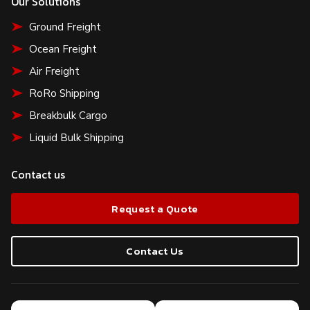
Our Solutions
Ground Freight
Ocean Freight
Air Freight
RoRo Shipping
Breakbulk Cargo
Liquid Bulk Shipping
Contact us
Request a Quote
Contact Us