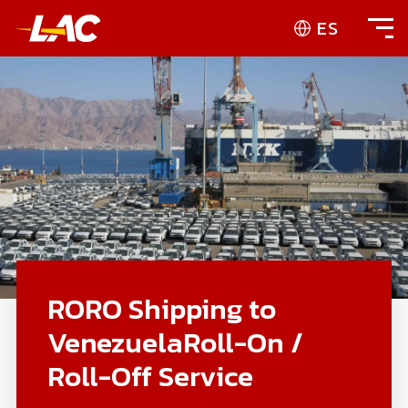
ES
RORO Shipping to
VenezuelaRoll-On /
Roll-Off Service