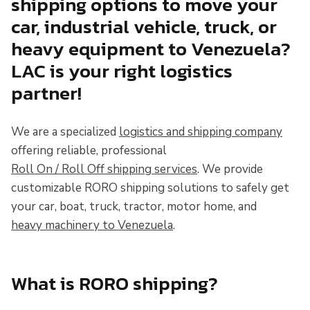
shipping options to move your
car, industrial vehicle, truck, or
heavy equipment to Venezuela?
LAC is your right logistics
partner!
We are a specialized
logistics and shipping company
offering reliable, professional
Roll On / Roll Off shipping services
. We provide
customizable RORO shipping solutions to safely get
your car, boat, truck, tractor, motor home, and
heavy machinery to Venezuela
.
What is RORO shipping?