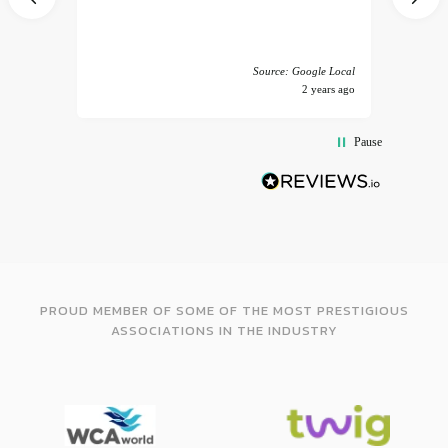
 America
Source: Google Local
years ago
2 years ago
Pause
PROUD MEMBER OF SOME OF THE MOST PRESTIGIOUS
ASSOCIATIONS IN THE INDUSTRY