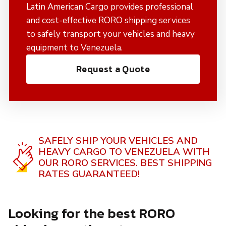
Latin American Cargo provides professional
and cost-effective RORO shipping services
to safely transport your vehicles and heavy
equipment to Venezuela.
Request a Quote
SAFELY SHIP YOUR VEHICLES AND
HEAVY CARGO TO VENEZUELA WITH
OUR RORO SERVICES.
BEST SHIPPING
RATES GUARANTEED!
Looking for the best RORO