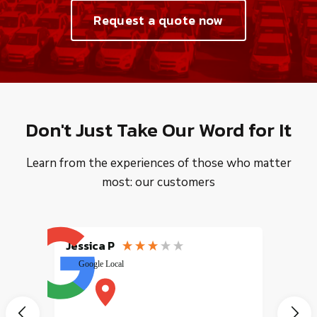
Request a quote now
Don't Just Take Our Word for It
Learn from the experiences of those who matter
most: our customers
Jessica P
EMILI
Google Local
excele
muy r
pany
vice