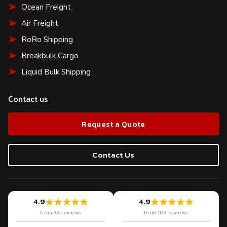
Ocean Freight
Air Freight
RoRo Shipping
Breakbulk Cargo
Liquid Bulk Shipping
Contact us
Request a Quote
Contact Us
4.9
4.9
from 34 reviews
from 103 reviews