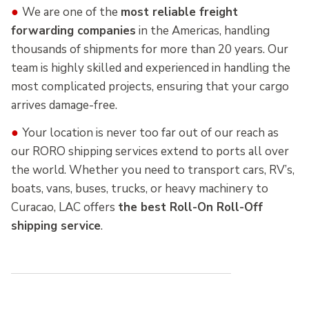
●
We are one of the
most reliable freight
forwarding companies
in the Americas, handling
thousands of shipments for more than 20 years. Our
team is highly skilled and experienced in handling the
most complicated projects, ensuring that your cargo
arrives damage-free.
●
Your location is never too far out of our reach as
our RORO shipping services extend to ports all over
the world. Whether you need to transport cars, RV’s,
boats, vans, buses, trucks, or heavy machinery to
Curacao, LAC offers
the best Roll-On Roll-Off
shipping service
.