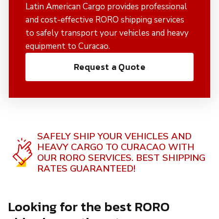
Latin American Cargo provides professional
and cost-effective RORO shipping services
to safely transport your vehicles and heavy
equipment to Curacao.
Request a Quote
SAFELY SHIP YOUR VEHICLES AND
HEAVY CARGO TO CURACAO WITH
OUR RORO SERVICES.
BEST SHIPPING
RATES GUARANTEED!
Looking for the best RORO