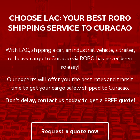
CHOOSE LAC: YOUR BEST RORO
SHIPPING SERVICE TO CURACAO
With LAC, shipping a car, an industrial vehicle, a trailer,
or heavy cargo to Curacao via RORO has never been
so easy!
Our experts will offer you the best rates and transit
time to get your cargo safely shipped to Curacao.
Don’t delay, contact us today to get a FREE quote!
Request a quote now