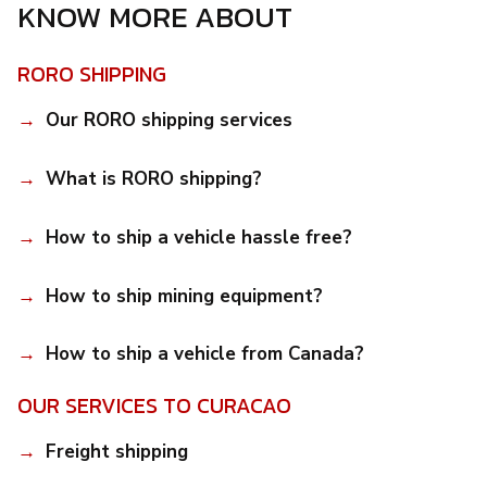
KNOW MORE ABOUT
RORO SHIPPING
Our RORO shipping services
What is RORO shipping?
How to ship a vehicle hassle free?
How to ship mining equipment?
How to ship a vehicle from Canada?
OUR SERVICES TO CURACAO
Freight shipping