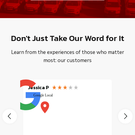
Don't Just Take Our Word for It
Learn from the experiences of those who matter
most: our customers
Jessica P
EMILI
Google Local
excele
muy r
pany
vice