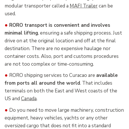
modular transporter called a
MAFI Trailer
can be
used.
●
RORO transport is convenient and involves
minimal lifting
, ensuring a safe shipping process. Just
drive on at the original location and off at the final
destination. There are no expensive haulage nor
container costs. Also, port and customs procedures
are not too complex or time-consuming.
●
RORO shipping services to Curacao are
available
from ports all around the world
. That includes
terminals on both the East and West coasts of the
US and
Canada
.
●
Do you need to move large machinery, construction
equipment, heavy vehicles, yachts or any other
oversized cargo that does not fit into a standard