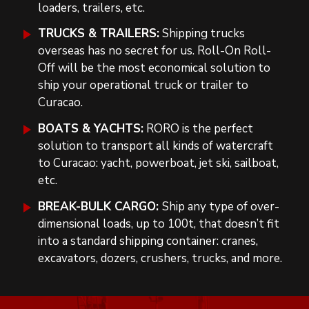
loaders, trailers, etc.
TRUCKS & TRAILERS:
Shipping trucks
overseas has no secret for us. Roll-On Roll-
Off will be the most economical solution to
ship your operational truck or trailer to
Curacao.
BOATS & YACHTS:
RORO is the perfect
solution to transport all kinds of watercraft
to Curacao: yacht, powerboat, jet ski, sailboat,
etc.
BREAK-BULK CARGO:
Ship any type of over-
dimensional loads, up to 100t, that doesn’t fit
into a standard shipping container: cranes,
excavators, dozers, crushers, trucks, and more.