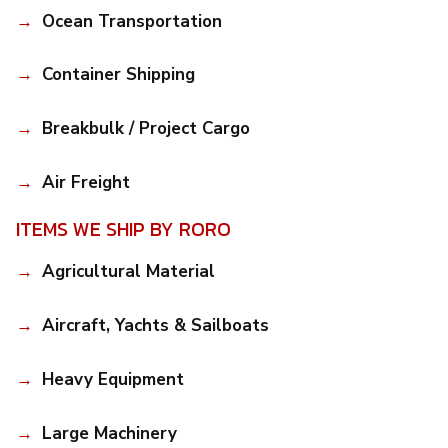
Ocean Transportation
Container Shipping
Breakbulk / Project Cargo
Air Freight
ITEMS WE SHIP BY RORO
Agricultural Material
Aircraft, Yachts & Sailboats
Heavy Equipment
Large Machinery