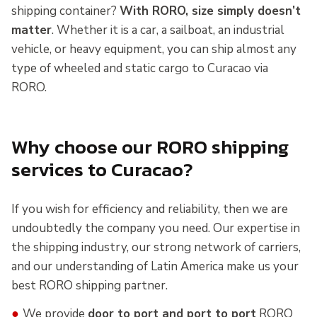
shipping container?
With RORO, size simply doesn’t
matter
. Whether it is a car, a sailboat, an industrial
vehicle, or heavy equipment, you can ship almost any
type of wheeled and static cargo to Curacao via
RORO.
Why choose our RORO shipping
services to Curacao?
If you wish for efficiency and reliability, then we are
undoubtedly the company you need. Our expertise in
the shipping industry, our strong network of carriers,
and our understanding of Latin America make us your
best RORO shipping partner.
●
We provide
door to port and port to port
RORO