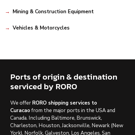
Mining & Construction Equipment
Vehicles & Motorcycles
Ports of origin & destination
serviced by RORO
We offer
RORO shipping services to
Curacao
from the major ports in the USA and
Canada. Including Baltimore, Brunswick,
Charleston, Houston, Jacksonville, Newark (New
York), Norfolk, Galveston, Los Angeles, San