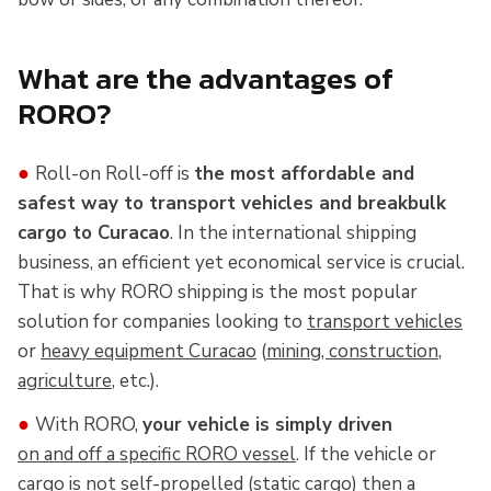
What are the advantages of
RORO?
●
Roll-on Roll-off is
the most affordable and
safest way to transport vehicles and breakbulk
cargo to Curacao
. In the international shipping
business, an efficient yet economical service is crucial.
That is why RORO shipping is the most popular
solution for companies looking to
transport vehicles
or
heavy equipment Curacao
(
mining, construction
,
agriculture
, etc.).
●
With RORO,
your vehicle is simply driven
on and off a specific RORO vessel
. If the vehicle or
cargo is not self-propelled (static cargo) then a