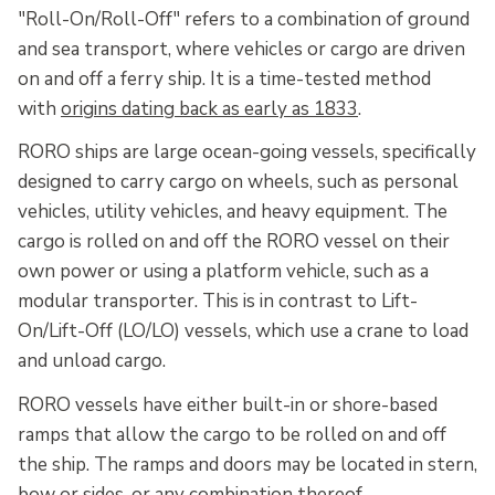
"Roll-On/Roll-Off" refers to a combination of ground
and sea transport, where vehicles or cargo are driven
on and off a ferry ship. It is a time-tested method
with
origins dating back as early as 1833
.
RORO ships are large ocean-going vessels, specifically
designed to carry cargo on wheels, such as personal
vehicles, utility vehicles, and heavy equipment. The
cargo is rolled on and off the RORO vessel on their
own power or using a platform vehicle, such as a
modular transporter. This is in contrast to Lift-
On/Lift-Off (LO/LO) vessels, which use a crane to load
and unload cargo.
RORO vessels have either built-in or shore-based
ramps that allow the cargo to be rolled on and off
the ship. The ramps and doors may be located in stern,
bow or sides, or any combination thereof.