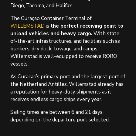
Diego, Tacoma, and Halifax.
The Curaçao Container Terminal of
WILLEMSTAD
is
the perfect receiving point to
unload vehicles and heavy cargo.
With state-
of-the-art infrastructures, and facilities such as
bunkers, dry dock, towage, and ramps,
Willemstad is well-equipped to receive RORO
vessels.
As Curacao’s primary port and the largest port of
the Netherland Antilles, Willemstad already has
a reputation for heavy-duty shipments as it
receives endless cargo ships every year.
Sailing times are between 6 and 21 days,
depending on the departure port selected.