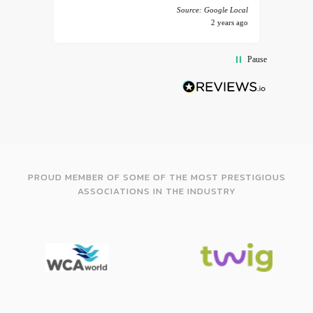
 America
Source: Google Local
years ago
2 years ago
Pause
PROUD MEMBER OF SOME OF THE MOST PRESTIGIOUS
ASSOCIATIONS IN THE INDUSTRY