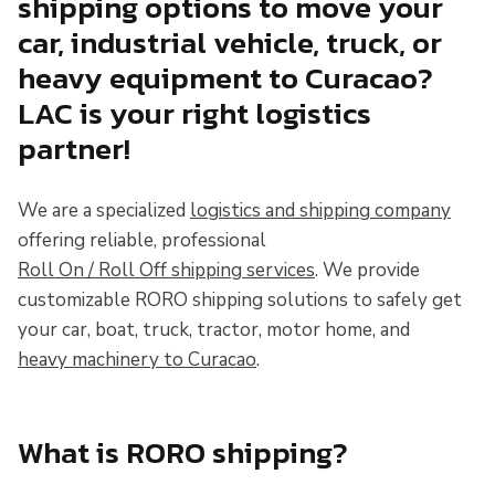
shipping options to move your
car, industrial vehicle, truck, or
heavy equipment to Curacao?
LAC is your right logistics
partner!
We are a specialized
logistics and shipping company
offering reliable, professional
Roll On / Roll Off shipping services
. We provide
customizable RORO shipping solutions to safely get
your car, boat, truck, tractor, motor home, and
heavy machinery to Curacao
.
What is RORO shipping?