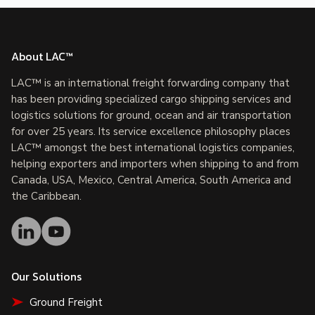
About LAC™
LAC™ is an international freight forwarding company that
has been providing specialized cargo shipping services and
logistics solutions for ground, ocean and air transportation
for over 25 years. Its service excellence philosophy places
LAC™ amongst the best international logistics companies,
helping exporters and importers when shipping to and from
Canada, USA, Mexico, Central America, South America and
the Caribbean.
Our Solutions
Ground Freight