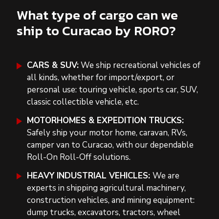
What type of cargo can we
ship to Curacao by RORO?
CARS & SUV:
We ship recreational vehicles of
all kinds, whether for import/export, or
personal use: touring vehicle, sports car, SUV,
classic collectible vehicle, etc.
MOTORHOMES & EXPEDITION TRUCKS:
Safely ship your motor home, caravan, RVs,
camper van to Curacao, with our dependable
Roll-On Roll-Off solutions.
HEAVY INDUSTRIAL VEHICLES:
We are
experts in shipping agricultural machinery,
construction vehicles, and mining equipment:
dump trucks, excavators, tractors, wheel