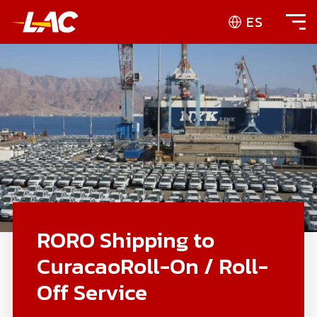
ES
RORO Shipping to
CuracaoRoll-On / Roll-
Off Service