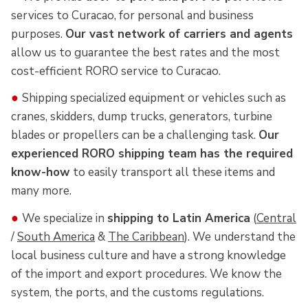
services to Curacao, for personal and business
purposes.
Our vast network of carriers and agents
allow us to guarantee the best rates and the most
cost-efficient RORO service to Curacao.
●
Shipping specialized equipment or vehicles such as
cranes, skidders, dump trucks, generators, turbine
blades or propellers can be a challenging task.
Our
experienced RORO shipping team has the required
know-how
to easily transport all these items and
many more.
●
We specialize in
shipping to Latin America
(
Central
/
South America
&
The Caribbean
). We understand the
local business culture and have a strong knowledge
of the import and export procedures. We know the
system, the ports, and the customs regulations.