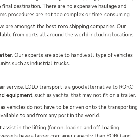
he final destination. There are no expensive haulage and
toms procedures are not too complex or time-consuming.
we are amongst the best roro shipping companies. Our
able from ports all around the world including locations
atter
. Our experts are able to handle all type of vehicles
nits such as industrial trucks.
n air service. LOLO transport is a good alternative to RORO
and equipment
, such as yachts, that may not fit on a trailer.
n
as vehicles do not have to be driven onto the transportin
available to and from any port in the world.
assist in the lifting (for on-loading and off-loading
 vessels have a larger container capacity than RORO and