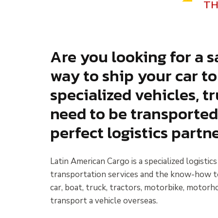
TH
Are you looking for a sa
way to ship your car t
specialized vehicles, 
need to be transported
perfect logistics partne
Latin American Cargo is a specialized logistic
transportation services and the know-how to g
car, boat, truck, tractors, motorbike, motorho
transport a vehicle overseas.