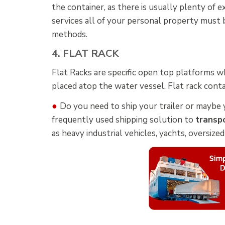
the container, as there is usually plenty of 
services all of your personal property must
methods.
4. FLAT RACK
Flat Racks are specific open top platforms wh
placed atop the water vessel. Flat rack conta
●
Do you need to ship your trailer or maybe 
frequently used shipping solution to
transpo
as heavy industrial vehicles, yachts, oversize