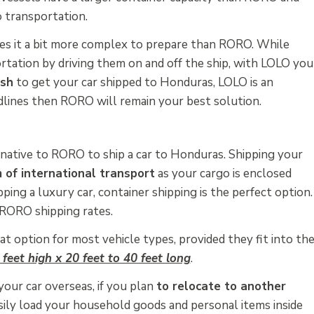
o transportation.
es it a bit more complex to prepare than RORO. While
rtation by driving them on and off the ship, with LOLO you
ush
to get your car shipped to Honduras, LOLO is an
eadlines then RORO will remain your best solution.
native to RORO to ship a car to Honduras. Shipping your
 of international transport
as your cargo is enclosed
pping a luxury car, container shipping is the perfect option.
 RORO shipping rates.
at option for most vehicle types, provided they fit into th
 feet high x 20 feet to 40 feet long
.
your car overseas, if you plan
to relocate to another
asily load your household goods and personal items inside