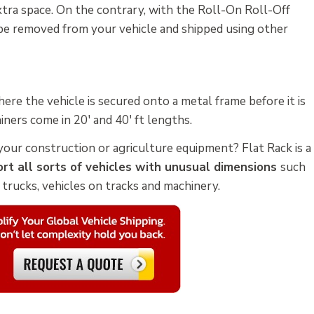
extra space. On the contrary, with the Roll-On Roll-Off
 be removed from your vehicle and shipped using other
ere the vehicle is secured onto a metal frame before it is
iners come in 20' and 40' ft lengths.
your construction or agriculture equipment? Flat Rack is a
rt all sorts of vehicles with unusual dimensions
such
d trucks, vehicles on tracks and machinery.