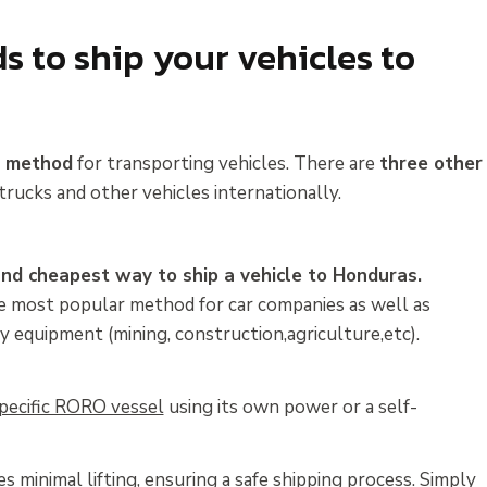
 to ship your vehicles to
t method
for transporting vehicles. There are
three other
trucks and other vehicles internationally.
and cheapest way to ship a vehicle to Honduras.
the most popular method for car companies as well as
y equipment (mining, construction,agriculture,etc).
 specific RORO vessel
using its own power or a self-
s minimal lifting, ensuring a safe shipping process. Simply