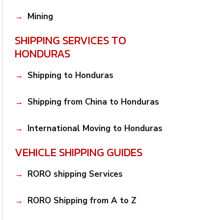
Mining
SHIPPING SERVICES TO
HONDURAS
Shipping to Honduras
Shipping from China to Honduras
International Moving to Honduras
VEHICLE SHIPPING GUIDES
RORO shipping Services
RORO Shipping from A to Z