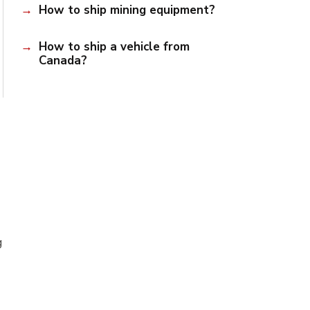
How to ship mining equipment?
How to ship a vehicle from
Canada?
g