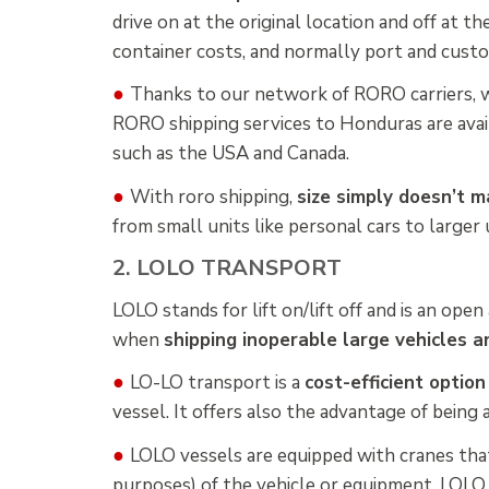
drive on at the original location and off at t
container costs, and normally port and cus
●
Thanks to our network of RORO carriers, 
RORO shipping services to Honduras are avail
such as the USA and Canada.
●
With roro shipping,
size simply doesn’t m
from small units like personal cars to larger u
2. LOLO TRANSPORT
LOLO stands for lift on/lift off and is an ope
when
shipping inoperable large vehicles 
●
LO-LO transport is a
cost-efficient optio
vessel. It offers also the advantage of being 
●
LOLO vessels are equipped with cranes that 
purposes) of the vehicle or equipment. LOLO