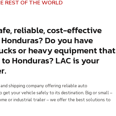
E REST OF THE WORLD
fe, reliable, cost-effective
o Honduras? Do you have
trucks or heavy equipment that
 to Honduras? LAC is your
r.
s and shipping company offering reliable auto
et your vehicle safely to its destination. Big or small –
me or industrial trailer – we offer the best solutions to