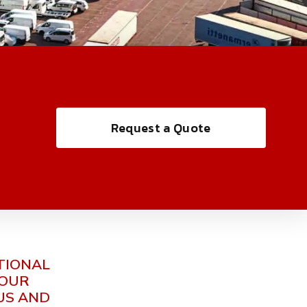
Request a Quote
TIONAL
YOUR
US AND