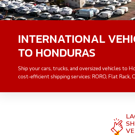
INTERNATIONAL VEHI
TO HONDURAS
Ship your cars, trucks, and oversized vehicles to H
cost-efficient shipping services: RORO, Flat Rack, 
LA
SH
VE