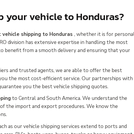
p your vehicle to Honduras?
t vehicle shipping to Honduras
, whether it is for persona
RO division has extensive expertise in handling the most
 to benefit from a smooth delivery and ensuring that your
iers and trusted agents, we are able to offer the best
you the most cost-efficient service. Our partnerships with
uarantee you the best vehicle shipping quotes.
pping
to Central and South America. We understand the
of the import and export procedures. We know the
ns.
each as our vehicle shipping services extend to ports and