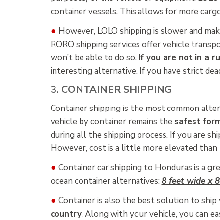
container vessels. This allows for more carg
●
However, LOLO shipping is slower and mak
RORO shipping services offer vehicle transpo
won’t be able to do so.
If you are not in a r
interesting alternative. If you have strict d
3. CONTAINER SHIPPING
Container shipping is the most common alter
vehicle by container remains the
safest form
during all the shipping process. If you are shi
However, cost is a little more elevated than
●
Container car shipping to Honduras is a gre
ocean container alternatives:
8 feet wide x 8
●
Container is also the best solution to ship 
country
. Along with your vehicle, you can e