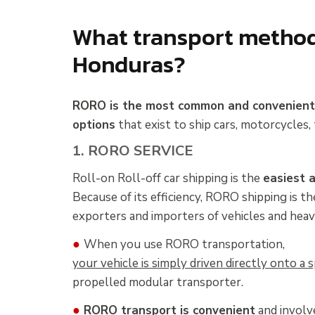
What transport methods
Honduras?
RORO is the most common and convenien
options
that exist to ship cars, motorcycles, 
1. RORO SERVICE
Roll-on Roll-off car shipping is the
easiest 
Because of its efficiency, RORO shipping is 
exporters and importers of vehicles and heav
●
When you use RORO transportation,
your vehicle is simply driven directly onto a
propelled modular transporter.
●
RORO transport is convenient
and involve