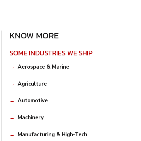
KNOW MORE
SOME INDUSTRIES WE SHIP
Aerospace & Marine
Agriculture
Automotive
Machinery
Manufacturing & High-Tech