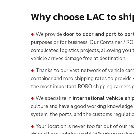
Why choose LAC to shi
●
We provide
door to door and port to por
purposes or for business. Our Container / RO
complicated logistics projects, allowing you
vehicle arrives damage free at destination.
●
Thanks to our vast network of vehicle carr
container and roro shipping rates to provide 
the most important RORO shipping carriers g
●
We specialize in
international vehicle shi
culture and have a good working knowledge 
system, the ports, and the customs regulatio
●
Your location is never too far out of our r