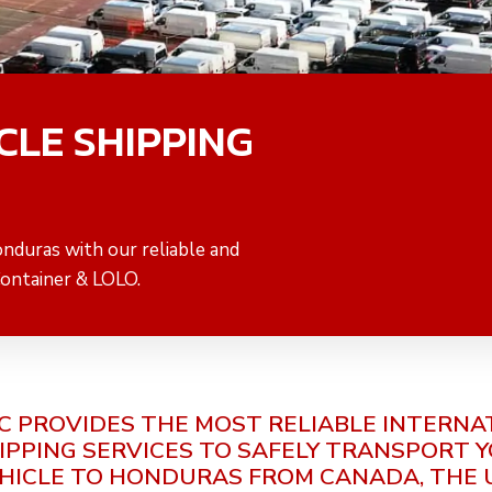
CLE SHIPPING
onduras with our reliable and
Container & LOLO.
C PROVIDES THE MOST RELIABLE INTERNA
IPPING SERVICES TO SAFELY TRANSPORT 
HICLE TO HONDURAS FROM CANADA, THE 