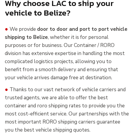
Why choose LAC to ship your
vehicle to Belize?
●
We provide
door to door and port to port vehicle
shipping to Belize
, whether it is for personal
purposes or for business. Our Container / RORO
division has extensive expertise in handling the most
complicated logistics projects, allowing you to
benefit from a smooth delivery and ensuring that
your vehicle arrives damage free at destination.
●
Thanks to our vast network of vehicle carriers and
trusted agents, we are able to offer the best
container and roro shipping rates to provide you the
most cost-efficient service. Our partnerships with the
most important RORO shipping carriers guarantee
you the best vehicle shipping quotes.