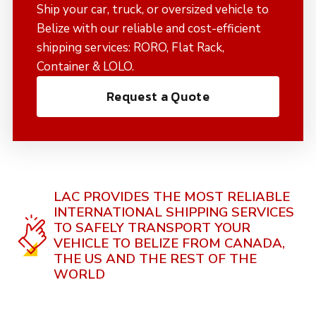
Ship your car, truck, or oversized vehicle to
Belize with our reliable and cost-efficient
shipping services: RORO, Flat Rack,
Container & LOLO.
Request a Quote
LAC PROVIDES THE MOST RELIABLE
INTERNATIONAL SHIPPING SERVICES
TO SAFELY TRANSPORT YOUR
VEHICLE TO BELIZE FROM CANADA,
THE US AND THE REST OF THE
WORLD