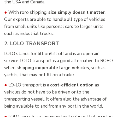
the USA and Canada.
●
With roro shipping,
size simply doesn’t matter
.
Our experts are able to handle all type of vehicles
from small units like personal cars to larger units
such as industrial trucks.
2. LOLO TRANSPORT
LOLO stands for lift on/lift off and is an open air
service. LOLO transport is a good alternative to RORO
when
shipping inoperable large vehicles
, such as
yachts, that may not fit on a trailer.
●
LO-LO transport is a
cost-efficient option
as
vehicles do not have to be driven onto the
transporting vessel. It offers also the advantage of
being available to and from any port in the world.
●
LOLO vessels are equipped with cranes that assist in