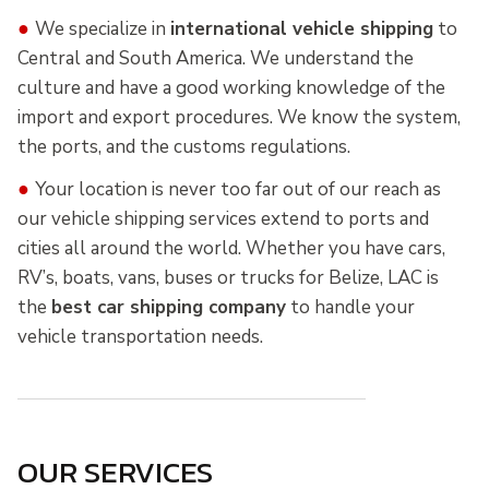
●
We specialize in
international vehicle shipping
to
Central and South America. We understand the
culture and have a good working knowledge of the
import and export procedures. We know the system,
the ports, and the customs regulations.
●
Your location is never too far out of our reach as
our vehicle shipping services extend to ports and
cities all around the world. Whether you have cars,
RV’s, boats, vans, buses or trucks for Belize, LAC is
the
best car shipping company
to handle your
vehicle transportation needs.
OUR SERVICES