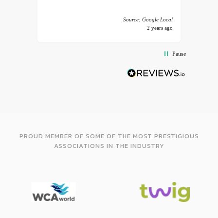
 America
Source: Google Local
years ago
2 years ago
Pause
PROUD MEMBER OF SOME OF THE MOST PRESTIGIOUS
ASSOCIATIONS IN THE INDUSTRY