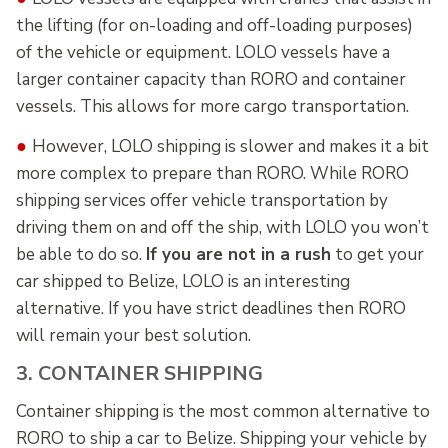
the lifting (for on-loading and off-loading purposes)
of the vehicle or equipment. LOLO vessels have a
larger container capacity than RORO and container
vessels. This allows for more cargo transportation.
●
However, LOLO shipping is slower and makes it a bit
more complex to prepare than RORO. While RORO
shipping services offer vehicle transportation by
driving them on and off the ship, with LOLO you won’t
be able to do so.
If you are not in a rush
to get your
car shipped to Belize, LOLO is an interesting
alternative. If you have strict deadlines then RORO
will remain your best solution.
3. CONTAINER SHIPPING
Container shipping is the most common alternative to
RORO to ship a car to Belize. Shipping your vehicle by