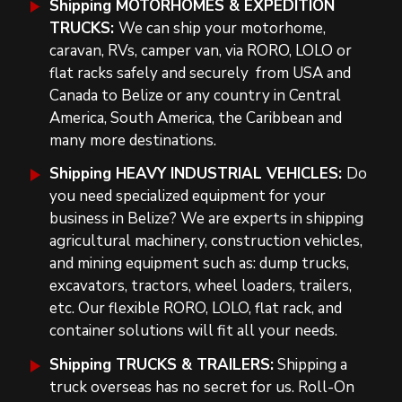
Shipping MOTORHOMES
& EXPEDITION
TRUCKS:
We can ship your motorhome,
caravan, RVs, camper van, via RORO, LOLO or
flat racks safely and securely
from USA and
Canada to Belize or
any country in Central
America, South America, the Caribbean and
many more destinations.
Shipping HEAVY INDUSTRIAL VEHICLES
:
Do
you need specialized equipment for your
business in Belize? We are experts in shipping
agricultural machinery, construction vehicles,
and mining equipment such as:
dump trucks,
excavators, tractors, wheel loaders, trailers,
etc. Our flexible RORO, LOLO, flat rack, and
container solutions will fit all your needs.
Shipping TRUCKS & TRAILERS:
Shipping a
truck overseas
has n
o secret for us
. Roll-On