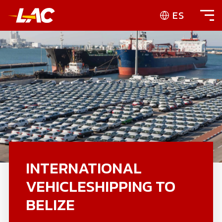
ES
INTERNATIONAL
VEHICLESHIPPING TO
BELIZE