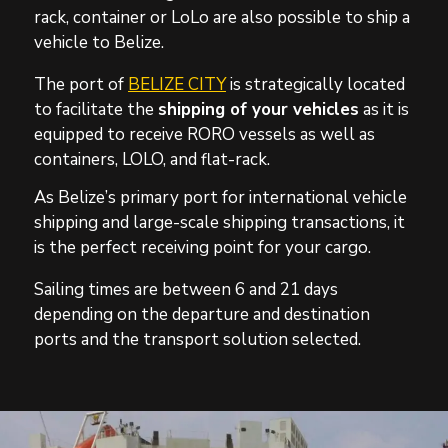
rack, container or LoLo are also possible
to ship a
vehicle to Belize.
The port of
BELIZE CITY
is strategically located
to facilitate the
shipping of your vehicles
as it is
equipped to receive RORO vessels as well as
containers, LOLO, and flat-rack.
As Belize’s primary port for international vehicle
shipping and large-scale shipping transactions, it
is the perfect receiving point for your cargo.
Sailing times are between 6 and 21 days
depending on the departure and destination
ports and the transport solution selected.