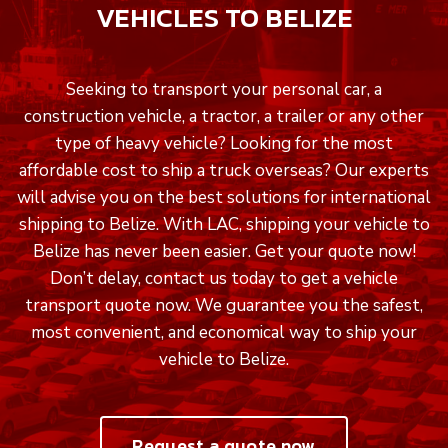
VEHICLES TO BELIZE
Seeking to transport your personal car, a
construction vehicle, a tractor, a trailer or any other
type of heavy vehicle? Looking for the most
affordable cost to ship a truck overseas? Our experts
will advise you on the best solutions for international
shipping to Belize. With LAC, shipping your vehicle to
Belize has never been easier. Get your quote now!
Don’t delay, contact us today to get a vehicle
transport quote now. We guarantee you the safest,
most convenient, and economical way to ship your
vehicle to Belize.
Request a quote now