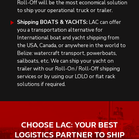
Roll-Off will be the most economical solution
to ship your operational truck or trailer.
Shipping BOATS & YACHTS:
LAC can offer
you a transportation alternative
for
International boat and yacht shipping from
the USA, Canada, or anywhere in the world to
Belize:
watercraft transport, powerboats,
sailboats, etc. We can ship your yacht on
trailer with our Roll-On / Roll-Off shipping
services or by using our LOLO or flat rack
solutions
if required
.
CHOOSE LAC: YOUR BEST
LOGISTICS PARTNER TO SHIP