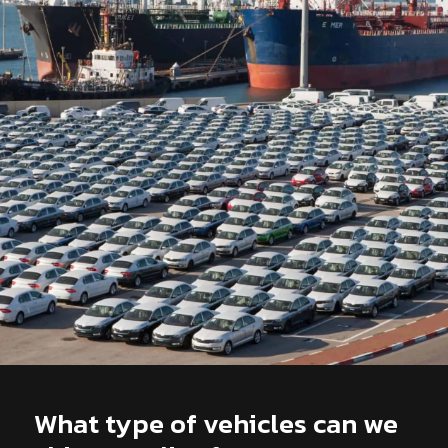
What type of vehicles can we