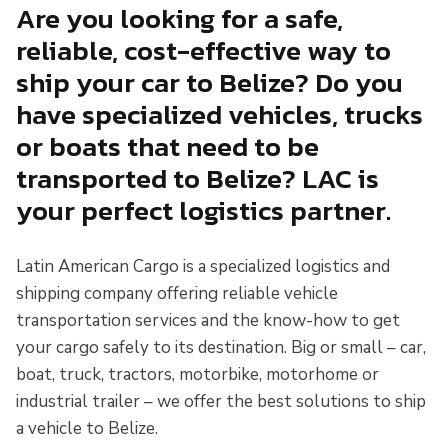
Are you looking for a safe,
reliable, cost-effective way to
ship your car to Belize? Do you
have specialized vehicles, trucks
or boats that need to be
transported to Belize? LAC is
your perfect logistics partner.
Latin American Cargo is a specialized logistics and
shipping company offering reliable vehicle
transportation services and the know-how to get
your cargo safely to its destination. Big or small – car,
boat, truck, tractors, motorbike, motorhome or
industrial trailer – we offer the best solutions to ship
a vehicle to Belize.