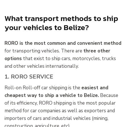
What transport methods to ship
your vehicles to Belize?
RORO is the most common and convenient method
for transporting vehicles. There are
three other
options
that exist to ship cars, motorcycles, trucks
and other vehicles internationally.
1. RORO SERVICE
Roll-on Roll-off car shipping is the
easiest and
cheapest way to ship a vehicle to Belize.
Because
of its efficiency, RORO shipping is the most popular
method for car companies as well as exporters and
importers of cars and industrial vehicles (mining,
construction, agriculture, etc).