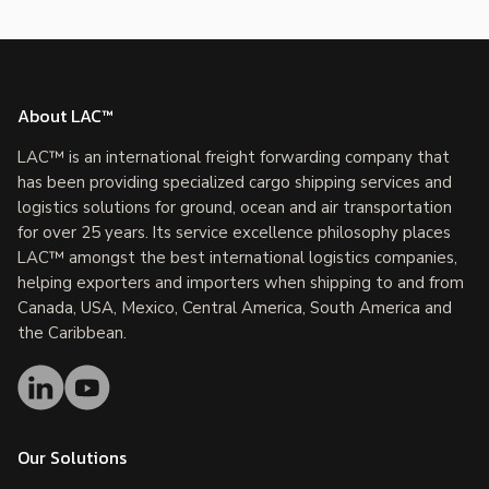
About LAC™
LAC™ is an international freight forwarding company that
has been providing specialized cargo shipping services and
logistics solutions for ground, ocean and air transportation
for over 25 years. Its service excellence philosophy places
LAC™ amongst the best international logistics companies,
helping exporters and importers when shipping to and from
Canada, USA, Mexico, Central America, South America and
the Caribbean.
Our Solutions