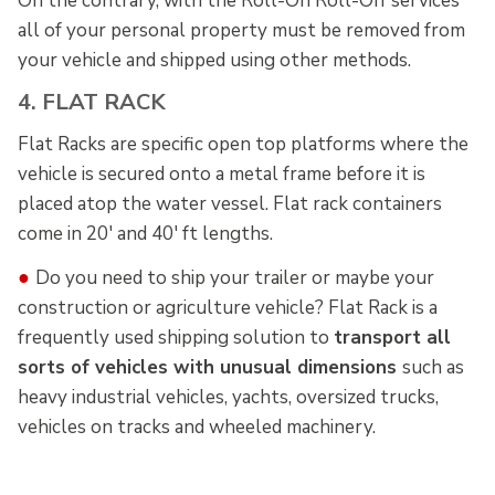
On the contrary, with the Roll-On Roll-Off services
all of your personal property must be removed from
your vehicle and shipped using other methods.
4. FLAT RACK
Flat Racks are specific open top platforms where the
vehicle is secured onto a metal frame before it is
placed atop the water vessel. Flat rack containers
come in 20' and 40' ft lengths.
●
Do you need to ship your trailer or maybe your
construction or agriculture vehicle? Flat Rack is a
frequently used shipping solution to
transport all
sorts of vehicles with unusual dimensions
such as
heavy industrial vehicles, yachts, oversized trucks,
vehicles on tracks and wheeled machinery.