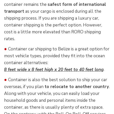
container remains the
safest form of international
transport
as your cargo is enclosed during all the
shipping process. If you are shipping a luxury car,
container shipping is the perfect option. However,
cost is a little more elevated than RORO shipping
rates.
●
Container car shipping to Belize is a great option for
most vehicle types, provided they fit into the ocean
container alternatives:
8 feet wide x 8 feet high x 20 feet to 40 feet long
.
●
Container is also the best solution to ship your car
overseas, if you plan
to relocate to another country
.
Along with your vehicle, you can easily load your
household goods and personal items inside the
container, as there is usually plenty of extra space.