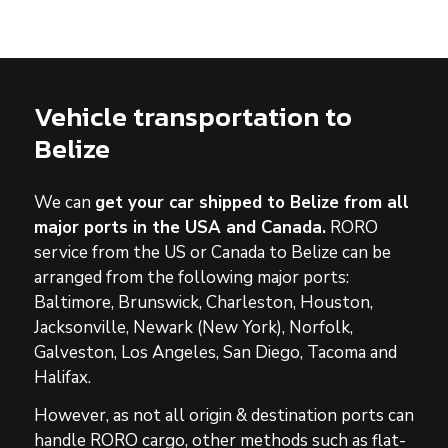
Vehicle transportation to
Belize
We can
get your car shipped to Belize
from all
major ports in the USA and Canada.
RORO
service from the US or Canada to Belize
can be
arranged from the following major ports:
Baltimore, Brunswick, Charleston, Houston,
Jacksonville, Newark (New York), Norfolk,
Galveston, Los Angeles, San Diego, Tacoma and
Halifax.
However, as not all origin & destination ports can
handle RORO cargo, other methods such as flat-