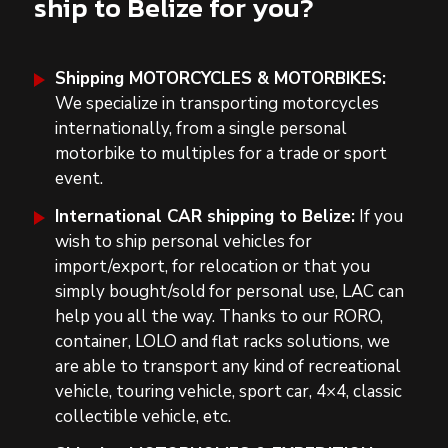
ship to Belize for you?
Shipping MOTORCYCLES & MOTORBIKES:
We specialize in t
ransporting motorcycles
internationally
, from a single personal
motorbike to multiples for a trade or sport
event.
International CAR shipping to Belize:
If you
wish to ship personal vehicles for
import/export, for relocation or that you
simply bought/sold for personal use, LAC can
help you all the way. Thanks to our RORO,
container, LOLO and flat racks solutions, we
are able to transport any kind of
recreational
vehicle, touring vehicle, sport car, 4×4,
classic
collectible vehicle, etc.