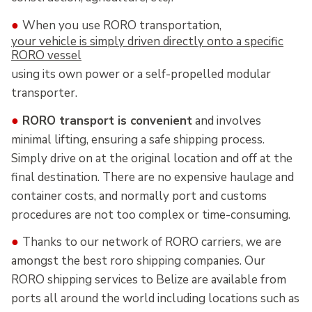
●
When you use RORO transportation,
your vehicle is simply driven directly onto a specific
RORO vessel
using its own power or a self-propelled modular
transporter.
●
RORO transport is convenient
and involves
minimal lifting, ensuring a safe shipping process.
Simply drive on at the original location and off at the
final destination. There are no expensive haulage and
container costs, and normally port and customs
procedures are not too complex or time-consuming.
●
Thanks to our network of RORO carriers, we are
amongst the best roro shipping companies. Our
RORO shipping services to Belize are available from
ports all around the world including locations such as