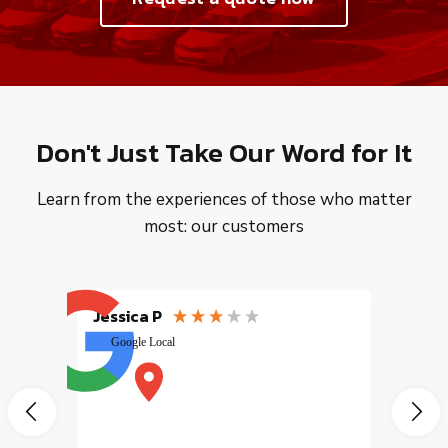
Don't Just Take Our Word for It
Learn from the experiences of those who matter
most: our customers
Jessica P
EMILI
Google Local
excele
muy r
pany
vice