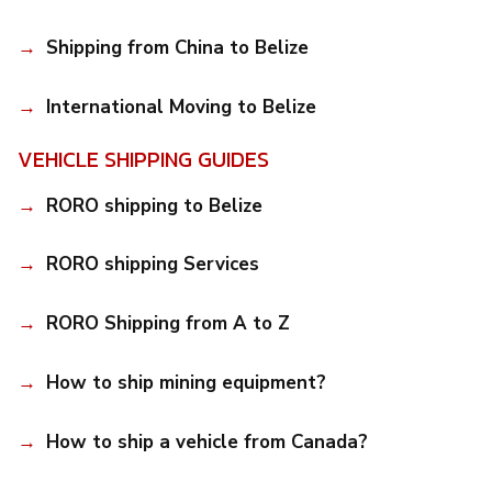
Shipping from China to Belize
International Moving to Belize
VEHICLE SHIPPING GUIDES
RORO shipping to Belize
RORO shipping Services
RORO Shipping from A to Z
How to ship mining equipment?
How to ship a vehicle from Canada?