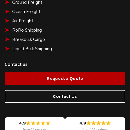
Ground Freight
Ocean Freight
Air Freight
RoRo Shipping
Breakbulk Cargo
Liquid Bulk Shipping
Contact us
Request a Quote
Contact Us
4.9
4.9
from 34 reviews
from 103 reviews