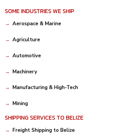
SOME INDUSTRIES WE SHIP
Aerospace & Marine
Agriculture
Automotive
Machinery
Manufacturing & High-Tech
Mining
SHIPPING SERVICES TO BELIZE
Freight Shipping to Belize