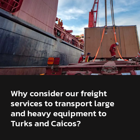
Why consider our freight
services to transport large
and heavy equipment to
Turks and Caicos?