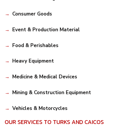
Consumer Goods
Event & Production Material
Food & Perishables
Heavy Equipment
Medicine & Medical Devices
Mining & Construction Equipment
Vehicles & Motorcycles
OUR SERVICES TO TURKS AND CAICOS