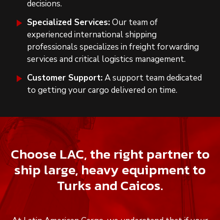
decisions.
Specialized Services:
Our team of
experienced international shipping
professionals specializes in freight forwarding
services and critical logistics management.
Customer Support:
A support team dedicated
to getting your cargo delivered on time.
Choose LAC, the right partner to
ship large, heavy equipment to
Turks and Caicos.