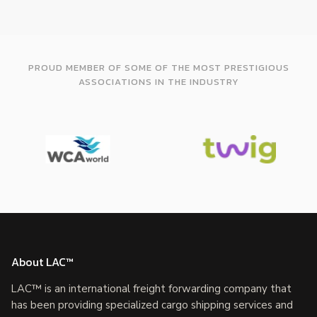
PROUD MEMBER OF SOME OF THE MOST PRESTIGIOUS
ASSOCIATIONS IN THE INDUSTRY
About LAC™
LAC™ is an international freight forwarding company that
has been providing specialized cargo shipping services and