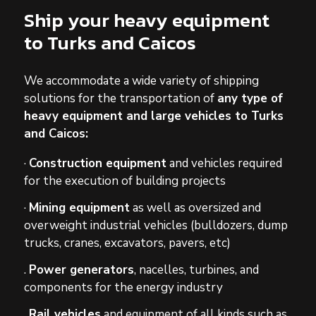
Ship your heavy equipment
to Turks and Caicos
We accommodate a wide variety of shipping
solutions for the transportation of
any type of
heavy equipment and large vehicles to Turks
and Caicos:
·
Construction equipment
and vehicles required
for the execution of building projects
·
Mining equipment
as well as oversized and
overweight industrial vehicles (bulldozers, dump
trucks, cranes, excavators, pavers, etc)
.
Power generators
, nacelles, turbines, and
components for the energy industry
.
Rail vehicles
and equipment of all kinds such as