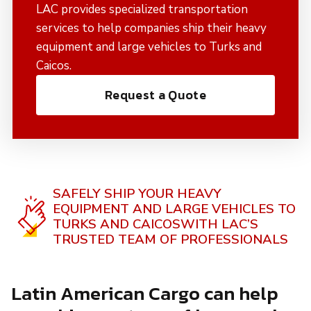
LAC provides specialized transportation
services to help companies ship their heavy
equipment and large vehicles to Turks and
Caicos.
Request a Quote
SAFELY SHIP YOUR HEAVY
EQUIPMENT AND LARGE VEHICLES TO
TURKS AND CAICOS
WITH LAC’S
TRUSTED TEAM OF PROFESSIONALS
Latin American Cargo can help