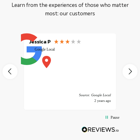
Learn from the experiences of those who matter
most: our customers
Jessica P
EMILI
Google Local
excele
muy r
pany
vice
 America
Source: Google Local
years ago
2 years ago
Pause