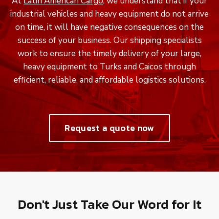
At
Latin American Cargo
, we understand that if your
industrial vehicles and heavy equipment do not arrive
on time, it will have negative consequences on the
success of your business. Our shipping specialists
work to ensure the timely delivery of your large,
heavy equipment to Turks and Caicos through
efficient, reliable, and affordable logistics solutions.
Request a quote now
Don't Just Take Our Word for It