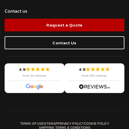
Contact us
Request a Quote
Contact Us
4.9
4.9
from 34 reviews
from 103 reviews
TERMS OF USE
SITEMAP
PRIVACY POLICY
COOKIE POLICY
SHIPPING TERMS & CONDITIONS