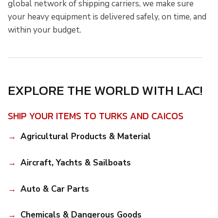
global network of shipping carriers, we make sure
your heavy equipment is delivered safely, on time, and
within your budget.
EXPLORE THE WORLD WITH LAC!
SHIP YOUR ITEMS TO TURKS AND CAICOS
Agricultural Products & Material
Aircraft, Yachts & Sailboats
Auto & Car Parts
Chemicals & Dangerous Goods