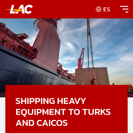
ES
SHIPPING HEAVY
EQUIPMENT TO TURKS
AND CAICOS