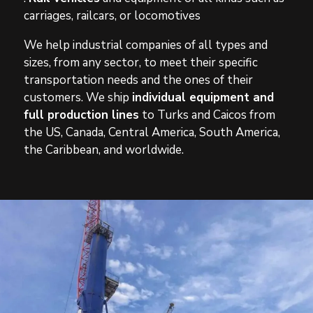
carriages, railcars, or locomotives
We help industrial companies of all types and
sizes, from any sector, to meet their specific
transportation needs and the ones of their
customers. We ship
individual equipment and
full production lines
to Turks and Caicos from
the US, Canada, Central America, South America,
the Caribbean, and worldwide.