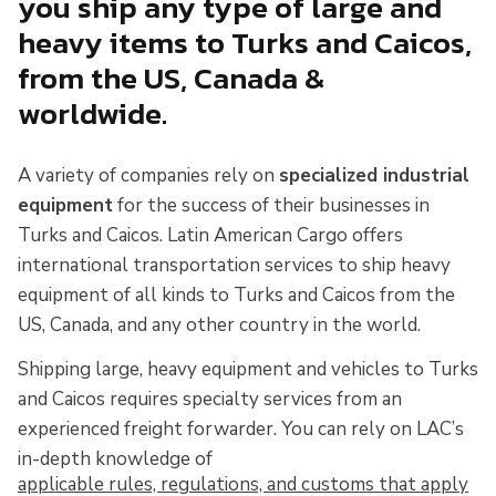
you ship any type of large and
heavy items to Turks and Caicos,
from the US, Canada &
worldwide.
A variety of companies rely on
specialized industrial
equipment
for the success of their businesses in
Turks and Caicos. Latin American Cargo offers
international transportation services to ship heavy
equipment of all kinds to Turks and Caicos from the
US, Canada, and any other country in the world.
Shipping large, heavy equipment and vehicles to Turks
and Caicos requires specialty services from an
experienced freight forwarder. You can rely on LAC’s
in-depth knowledge of
applicable rules, regulations, and customs that apply