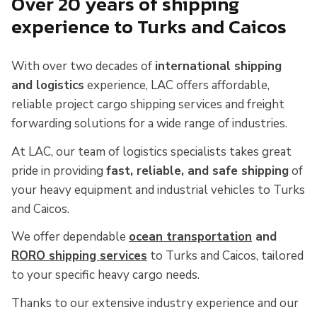
Over 20 years of shipping
experience to Turks and Caicos
With over two decades of
international shipping
and logistics
experience, LAC offers affordable,
reliable project cargo shipping services and freight
forwarding solutions for a wide range of industries.
At LAC, our team of logistics specialists takes great
pride in providing
fast, reliable, and safe shipping
of
your heavy equipment and industrial vehicles to Turks
and Caicos.
We offer dependable
ocean transportation
and
RORO shipping services
to Turks and Caicos, tailored
to your specific heavy cargo needs.
Thanks to our extensive industry experience and our