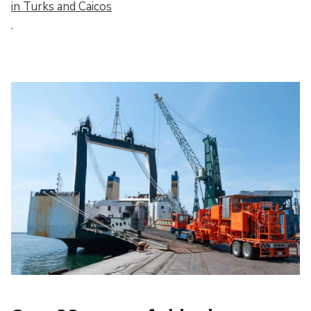
in Turks and Caicos
.