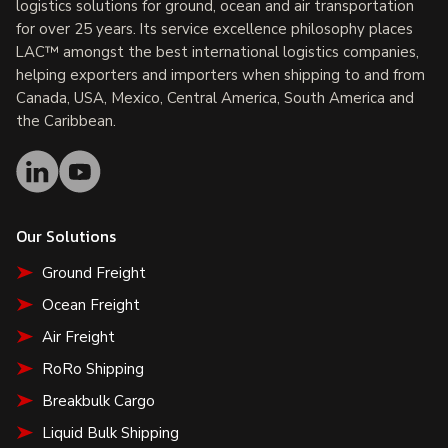
logistics solutions for ground, ocean and air transportation
for over 25 years. Its service excellence philosophy places
LAC™ amongst the best international logistics companies,
helping exporters and importers when shipping to and from
Canada, USA, Mexico, Central America, South America and
the Caribbean.
Our Solutions
Ground Freight
Ocean Freight
Air Freight
RoRo Shipping
Breakbulk Cargo
Liquid Bulk Shipping