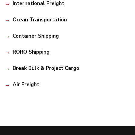
International Freight
Ocean Transportation
Container Shipping
RORO Shipping
Break Bulk & Project Cargo
Air Freight