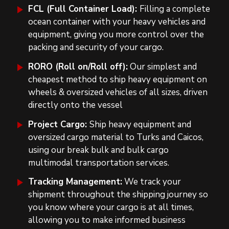
FCL (Full Container Load):
Filling a complete
ocean container with your heavy vehicles and
equipment, giving you more control over the
packing and security of your cargo.
RORO (Roll on/Roll off):
Our simplest and
cheapest method to ship heavy equipment on
wheels & oversized vehicles of all sizes, driven
directly onto the vessel
Project Cargo:
Ship heavy equipment and
oversized cargo material to Turks and Caicos,
using our break bulk and bulk cargo
multimodal transportation services.
Tracking Management:
We track your
shipment throughout the shipping journey so
you know where your cargo is at all times,
allowing you to make informed business