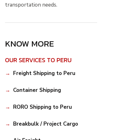
transportation needs.
KNOW MORE
OUR SERVICES TO PERU
Freight Shipping to Peru
Container Shipping
RORO Shipping to Peru
Breakbulk / Project Cargo