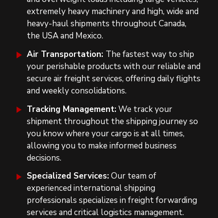
extremely heavy machinery and high, wide and
heavy-haul shipments throughout Canada,
the USA and Mexico.
Air Transportation:
The fastest way to ship
your perishable products with our reliable and
secure air freight services, offering daily flights
and weekly consolidations.
Tracking Management:
We track your
shipment throughout the shipping journey so
you know where your cargo is at all times,
allowing you to make informed business
decisions.
Specialized Services:
Our team of
experienced international shipping
professionals specializes in freight forwarding
services and critical logistics management.