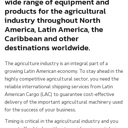
wide range of equipment and
products for the agricultural
industry throughout North
America, Latin America, the
Caribbean and other
destinations worldwide.
The agriculture industry is an integral part of a
growing Latin American economy. To stay ahead in the
highly competitive agricultural sector, you need the
reliable international shipping services from Latin
American Cargo (LAC) to guarantee cost-effective
delivery of the important agricultural machinery used
for the success of your business.
Timing is critical in the agricultural industry and you