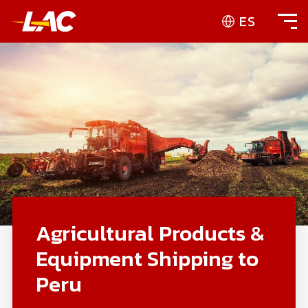
ES
Agricultural Products &
Equipment Shipping to
Peru