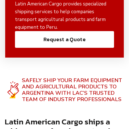
Latin American Cargo provides specialized
shipping services to help companies
transport agricultural products and farm
equipment to Peru.
Request a Quote
SAFELY SHIP YOUR FARM EQUIPMENT
AND AGRICULTURAL PRODUCTS TO
ARGENTINA WITH LAC’S TRUSTED
TEAM OF INDUSTRY PROFESSIONALS
Latin American Cargo ships a