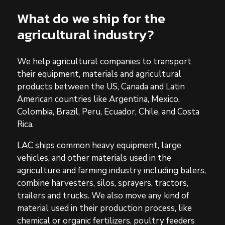
What do we ship for the
agricultural industry?
We help agricultural companies to transport
their equipment, materials and agricultural
products between the US, Canada and Latin
American countries like Argentina, Mexico,
Colombia, Brazil, Peru, Ecuador, Chile, and Costa
Rica.
LAC ships common heavy equipment, large
vehicles, and other materials used in the
agriculture and farming industry including balers,
combine harvesters, silos, sprayers, tractors,
trailers and trucks. We also move any kind of
material used in their production process, like
chemical or organic fertilizers, poultry feeders