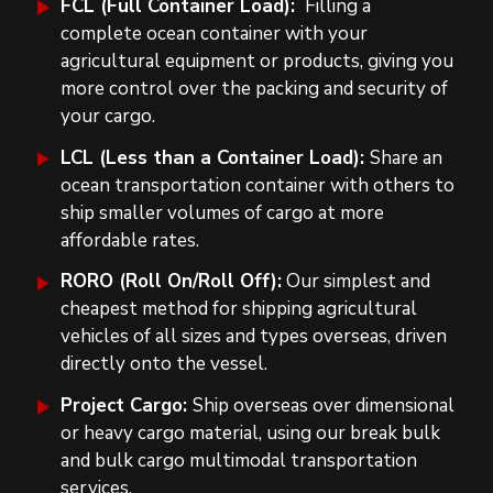
FCL (Full Container Load):
Filling a
complete ocean container with your
agricultural equipment or products, giving you
more control over the packing and security of
your cargo.
LCL (Less than a Container Load):
Share an
ocean transportation container with others to
ship smaller volumes of cargo at more
affordable rates.
RORO (Roll On/Roll Off):
Our simplest and
cheapest method for shipping agricultural
vehicles of all sizes and types overseas, driven
directly onto the vessel.
Project Cargo:
Ship overseas over dimensional
or heavy cargo material, using our break bulk
and bulk cargo multimodal transportation
services.