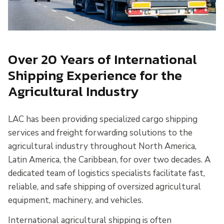
Over 20 Years of International
Shipping Experience for the
Agricultural Industry
LAC has been providing specialized cargo shipping
services and freight forwarding solutions to the
agricultural industry throughout North America,
Latin America, the Caribbean, for over two decades. A
dedicated team of logistics specialists facilitate fast,
reliable, and safe shipping of oversized agricultural
equipment, machinery, and vehicles.
International agricultural shipping is often