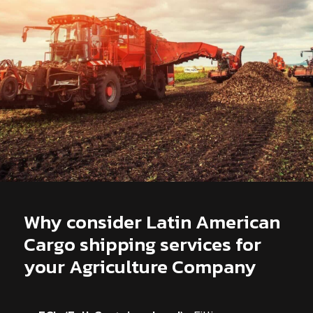
Why consider Latin American
Cargo shipping services for
your Agriculture Company