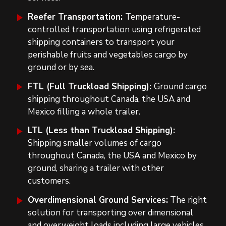
Reefer Transportation:
Temperature-
controlled transportation using refrigerated
shipping containers to transport your
perishable fruits and vegetables cargo by
ground or by sea.
FTL (Full Truckload Shipping):
Ground cargo
shipping throughout Canada, the USA and
Mexico filling a whole
trailer.
LTL (Less than Truckload Shipping):
Shipping smaller volumes of cargo
throughout Canada, the USA and Mexico by
ground, sharing a
trailer
with other
customers.
Overdimensional Ground Services:
The right
solution for transporting over dimensional
and overweight loads including large vehicles,