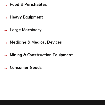
Food & Perishables
Heavy Equipment
Large Machinery
Medicine & Medical Devices
Mining & Construction Equipment
Consumer Goods