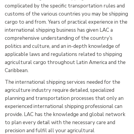
complicated by the specific transportation rules and
customs of the various countries you may be shipping
cargo to and from. Years of practical experience in the
international shipping business has given LAC a
comprehensive understanding of the country’s
politics and culture, and an in-depth knowledge of
applicable laws and regulations related to shipping
agricultural cargo throughout Latin America and the
Caribbean.
The international shipping services needed for the
agriculture industry require detailed, specialized
planning and transportation processes that only an
experienced international shipping professional can
provide. LAC has the knowledge and global network
to plan every detail with the necessary care and
precision and fulfil all your agricultural