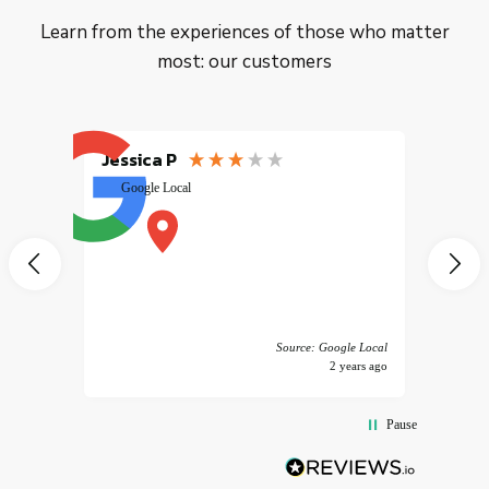
Learn from the experiences of those who matter
most: our customers
Jessica P
EMILI
Google Local
excele
muy r
pany
vice
 America
Source: Google Local
years ago
2 years ago
Pause