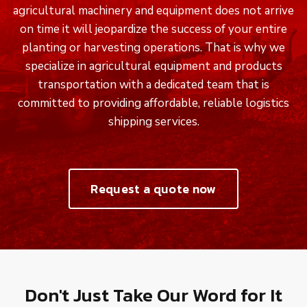
agricultural machinery and equipment does not arrive
on time it will jeopardize the success of your entire
planting or harvesting operations. That is why we
specialize in agricultural equipment and products
transportation with a dedicated team that is
committed to providing affordable, reliable logistics
shipping services.
Request a quote now
Don't Just Take Our Word for It