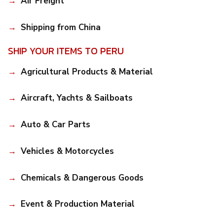
Air Freight
Shipping from China
SHIP YOUR ITEMS TO PERU
Agricultural Products & Material
Aircraft, Yachts & Sailboats
Auto & Car Parts
Vehicles & Motorcycles
Chemicals & Dangerous Goods
Event & Production Material