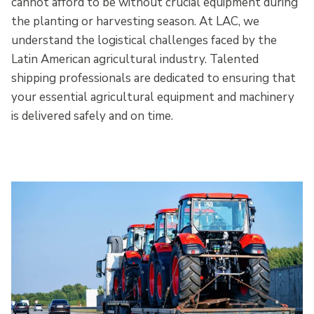
cannot afford to be without crucial equipment during
the planting or harvesting season. At LAC, we
understand the logistical challenges faced by the
Latin American agricultural industry. Talented
shipping professionals are dedicated to ensuring that
your essential agricultural equipment and machinery
is delivered safely and on time.