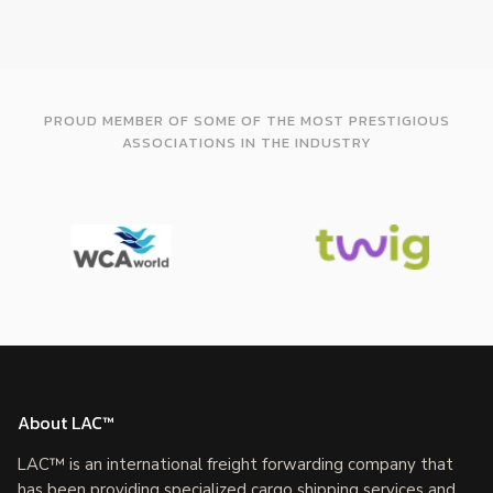
PROUD MEMBER OF SOME OF THE MOST PRESTIGIOUS
ASSOCIATIONS IN THE INDUSTRY
About LAC™
LAC™ is an international freight forwarding company that
has been providing specialized cargo shipping services and