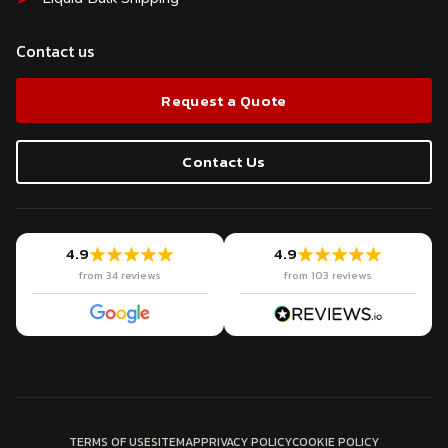
Contact us
Request a Quote
Contact Us
4.9
4.9
from 34 reviews
from 103 reviews
TERMS OF USE
SITEMAP
PRIVACY POLICY
COOKIE POLICY