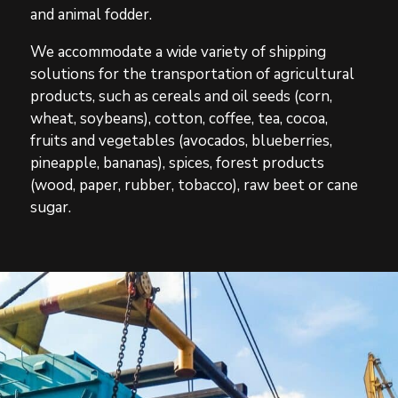
and animal fodder.
We accommodate a wide variety of shipping
solutions for the transportation of agricultural
products, such as cereals and oil seeds (corn,
wheat, soybeans), cotton, coffee, tea, cocoa,
fruits and vegetables (avocados, blueberries,
pineapple, bananas), spices, forest products
(wood, paper, rubber, tobacco), raw beet or cane
sugar.