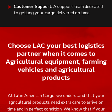
Customer Support:
A support team dedicated
to getting your cargo delivered on time.
Choose LAC your best logistics
partner when it comes to
Agricultural equipment, farming
vehicles and agricultural
products
At Latin American Cargo, we understand that your
agricultural products need extra care to arrive on
time and in perfect condition. We know that if your