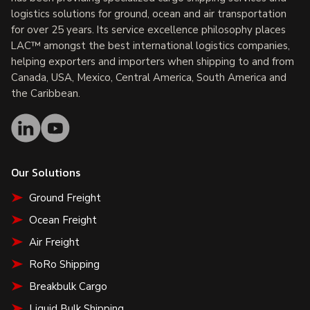
logistics solutions for ground, ocean and air transportation
for over 25 years. Its service excellence philosophy places
LAC™ amongst the best international logistics companies,
helping exporters and importers when shipping to and from
Canada, USA, Mexico, Central America, South America and
the Caribbean.
Our Solutions
Ground Freight
Ocean Freight
Air Freight
RoRo Shipping
Breakbulk Cargo
Liquid Bulk Shipping