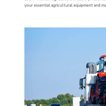
your essential agricultural equipment and mac