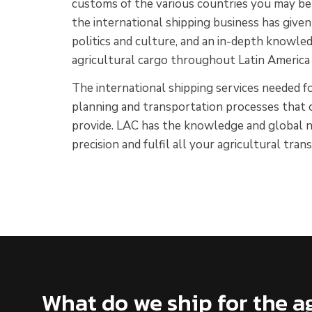
customs of the various countries you may be s
the international shipping business has giv
politics and culture, and an in-depth knowled
agricultural cargo throughout Latin America
The international shipping services needed for
planning and transportation processes that o
provide. LAC has the knowledge and global n
precision and fulfil all your agricultural tra
What do we ship for the ag