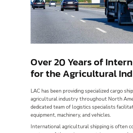
Over 20 Years of Inter
for the Agricultural In
LAC has been providing specialized cargo ship
agricultural industry throughout North Ameri
dedicated team of logistics specialists facilita
equipment, machinery, and vehicles.
International agricultural shipping is often 