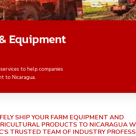
 & Equipment
 services to help companies
t to Nicaragua.
FELY SHIP YOUR FARM EQUIPMENT AND
RICULTURAL PRODUCTS TO NICARAGUA W
C’S TRUSTED TEAM OF INDUSTRY PROFES