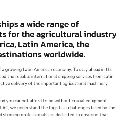
hips a wide range of
 for the agricultural industr
ca, Latin America, the
stinations worldwide.
of a growing Latin American economy. To stay ahead in the
eed the reliable international shipping services from Latin
tive delivery of the important agricultural machinery
y and you cannot afford to be without crucial equipment
 LAC, we understand the logistical challenges faced by the
d shipping professionals are dedicated to ensuring that