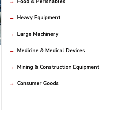
Food & Perishables
Heavy Equipment
Large Machinery
Medicine & Medical Devices
Mining & Construction Equipment
Consumer Goods