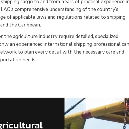
hipping cargo to and from. Years of practical experience i
en LAC a comprehensive understanding of the country’s
ge of applicable laws and regulations related to shipping
 and the Caribbean.
 the agriculture industry require detailed, specialized
nly an experienced international shipping professional ca
etwork to plan every detail with the necessary care and
nsportation needs.
ricultural