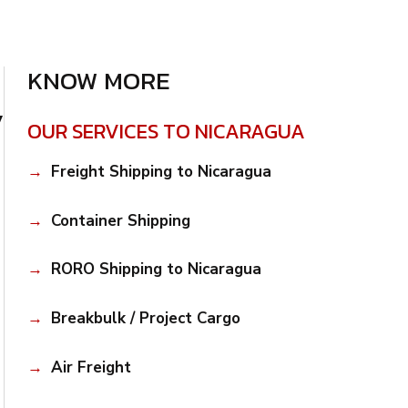
KNOW MORE
y
OUR SERVICES TO NICARAGUA
Freight Shipping to Nicaragua
Container Shipping
RORO Shipping to Nicaragua
Breakbulk / Project Cargo
Air Freight