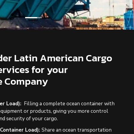
er Latin American Cargo
ervices for your
re Company
er Load):
Filling a complete ocean container with
equipment or products, giving you more control
nd security of your cargo.
 Container Load):
Share an ocean transportation