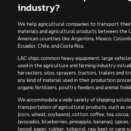
industry?
We help agricultural companies to transport thei
materials and agricultural products between the U
American countries like Argentina, Mexico, Colombia
Ecuador, Chile, and Costa Rica.
LAC ships common heavy equipment, large vehicles
used in the agriculture and farming industry inclu
harvesters, silos, sprayers, tractors, trailers and 
any kind of material used in their production proces
organic fertilizers, poultry feeders and animal fodd
We accommodate a wide variety of shipping soluti
transportation of agricultural products, such as ce
(corn, wheat, soybeans), cotton, coffee, tea, cocoa,
(avocados, blueberries, pineapple, bananas), spices
(wood, paper, rubber, tobacco), raw beet or cane s