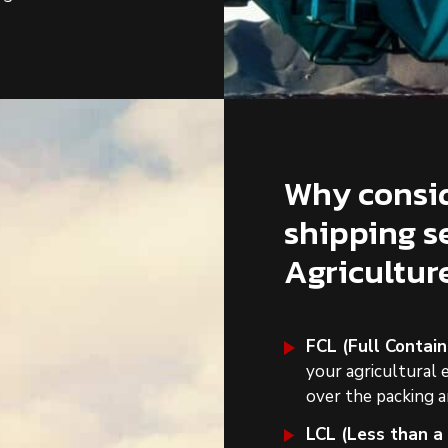
Why consid
shipping s
Agricultu
FCL (Full Contain
your agricultural 
over the packing a
LCL (Less than a