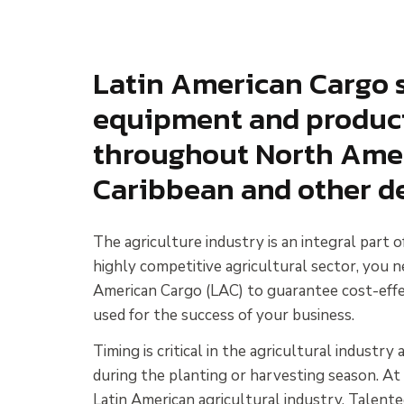
Latin American Cargo s
equipment and products
throughout North Ameri
Caribbean and other de
The agriculture industry is an integral part 
highly competitive agricultural sector, you n
American Cargo (LAC) to guarantee cost-effec
used for the success of your business.
Timing is critical in the agricultural industr
during the planting or harvesting season. At
Latin American agricultural industry. Talente