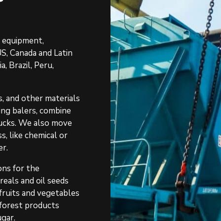
r equipment,
S, Canada and Latin
, Brazil, Peru,
, and other materials
ding balers, combine
trucks. We also move
s, like chemical or
er.
ons for the
reals and oil seeds
 fruits and vegetables
, forest products
ugar.