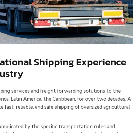
national Shipping Experience
dustry
ping services and freight forwarding solutions to the
ca, Latin America, the Caribbean, for over two decades. A
te fast, reliable, and safe shipping of oversized agricultural
complicated by the specific transportation rules and