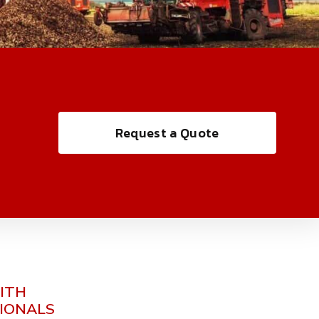
Request a Quote
ITH
SIONALS