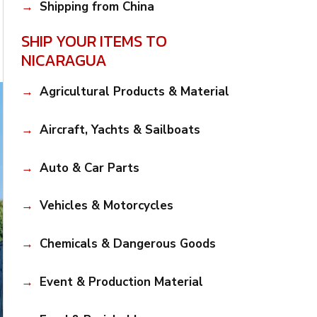
Shipping from China
SHIP YOUR ITEMS TO
NICARAGUA
Agricultural Products & Material
Aircraft, Yachts & Sailboats
Auto & Car Parts
Vehicles & Motorcycles
Chemicals & Dangerous Goods
Event & Production Material