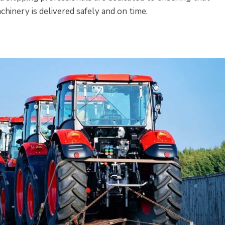
hinery is delivered safely and on time.