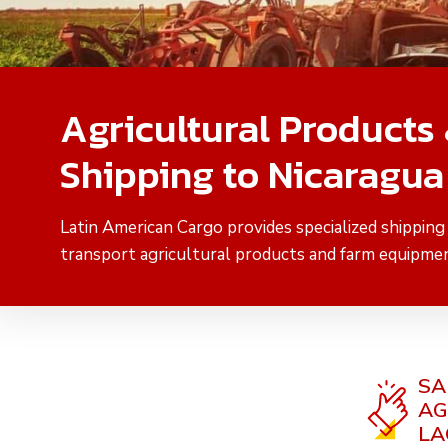
Agricultural Products
Shipping to Nicaragua
Latin American Cargo provides specialized shipping
transport agricultural products and farm equipmen
SA
AG
LA