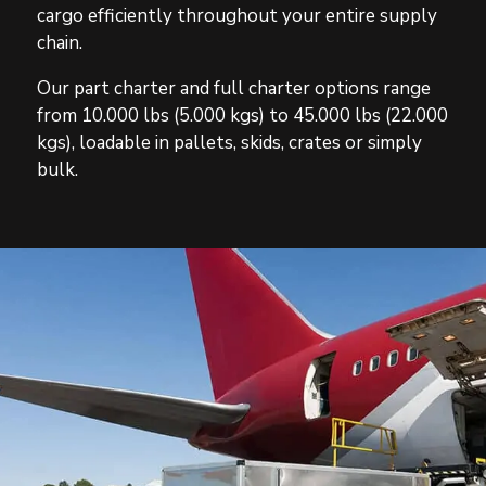
cargo efficiently throughout your entire supply
chain.
Our part charter and full charter options range
from 10.000 lbs (5.000 kgs) to 45.000 lbs (22.000
kgs), loadable in pallets, skids, crates or simply
bulk.