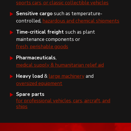
sports cars, or classic collectible vehicles
Sensitive cargo
such as temperature-
controlled,
hazardous and chemical shipments
Time-critical freight
such as plant
maintenance components or
fresh, perishable goods
Pharmaceuticals
,
medical supply & humanitarian relief aid
Heavy load
&
large machinery
and
oversized equipment
Spare parts
for professional vehicles, cars, aircraft, and
ships