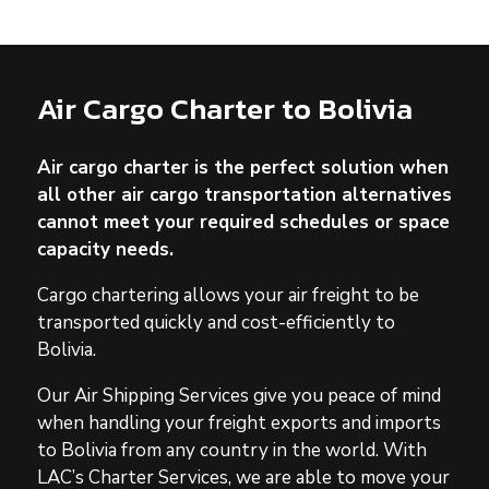
Air Cargo Charter to Bolivia
Air cargo charter is the perfect solution when
all other air cargo transportation alternatives
cannot meet your required schedules or space
capacity needs.
Cargo chartering allows your air freight to be
transported quickly and cost-efficiently to
Bolivia.
Our Air Shipping Services give you peace of mind
when handling your freight exports and imports
to Bolivia from any country in the world. With
LAC’s Charter Services, we are able to move your