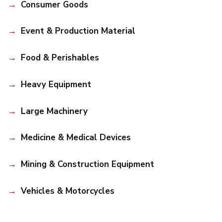
Consumer Goods
Event & Production Material
Food & Perishables
Heavy Equipment
Large Machinery
Medicine & Medical Devices
Mining & Construction Equipment
Vehicles & Motorcycles