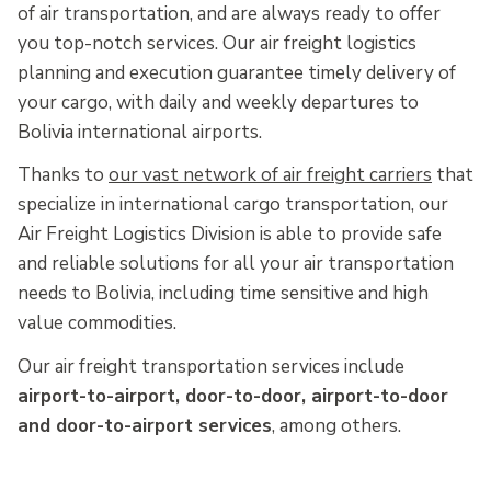
of air transportation, and are always ready to offer
you top-notch services. Our air freight logistics
planning and execution guarantee timely delivery of
your cargo, with daily and weekly departures to
Bolivia international airports.
Thanks to
our vast network of air freight carriers
that
specialize in international cargo transportation, our
Air Freight Logistics Division is able to provide safe
and reliable solutions for all your air transportation
needs to Bolivia, including time sensitive and high
value commodities.
Our air freight transportation services include
airport-to-airport, door-to-door, airport-to-door
and door-to-airport services
, among others.