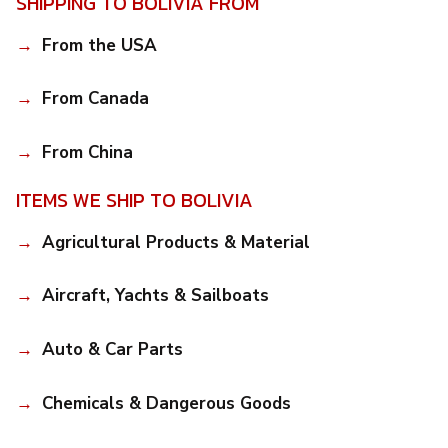
SHIPPING TO BOLIVIA FROM
From the USA
From Canada
From China
ITEMS WE SHIP TO BOLIVIA
Agricultural Products & Material
Aircraft, Yachts & Sailboats
Auto & Car Parts
Chemicals & Dangerous Goods