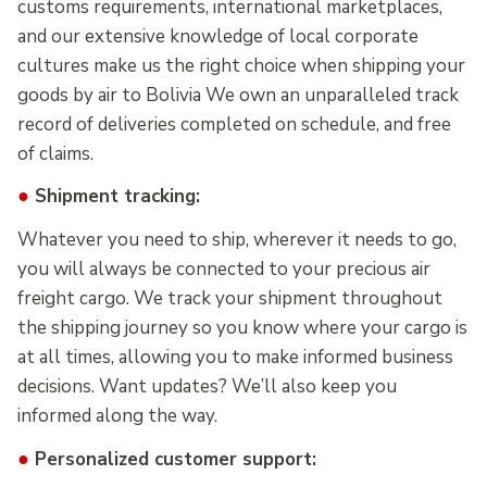
customs requirements, international marketplaces,
and our extensive knowledge of local corporate
cultures make us the right choice when shipping your
goods by air to Bolivia We own an unparalleled track
record of deliveries completed on schedule, and free
of claims.
●
Shipment tracking:
Whatever you need to ship, wherever it needs to go,
you will always be connected to your precious air
freight cargo. We track your shipment throughout
the shipping journey so you know where your cargo is
at all times, allowing you to make informed business
decisions. Want updates? We’ll also keep you
informed along the way.
●
Personalized customer support: