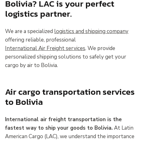
Bolivia? LAC is your perfect
logistics partner.
We are a specialized
logistics and shipping company
offering reliable, professional
International Air Freight services
. We provide
personalized shipping solutions to safely get your
cargo by air to Bolivia.
Air cargo transportation services
to Bolivia
International air freight transportation is the
fastest way to ship your goods to Bolivia.
At Latin
American Cargo (LAC), we understand the importance