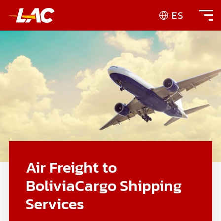
ES
Air Freight to
BoliviaCargo Shipping
Services