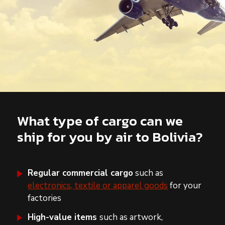
What type of cargo can we
ship for you by air to Bolivia?
Regular commercial cargo
such as
electronics, textile or apparel goods
for your
factories
High-value items
such as artwork,