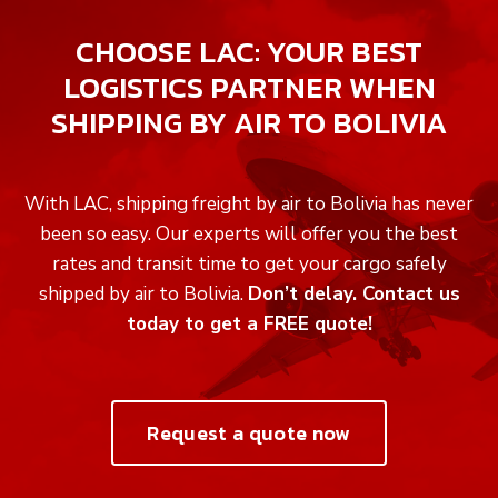
CHOOSE LAC: YOUR BEST
LOGISTICS PARTNER WHEN
SHIPPING BY AIR TO BOLIVIA
With LAC, shipping freight by air to Bolivia has never
been so easy. Our experts will offer you the best
rates and transit time to get your cargo safely
shipped by air to Bolivia.
Don’t delay. Contact us
today to get a FREE quote!
Request a quote now