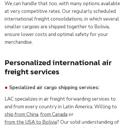
We can handle that too, with many options available
at very competitive rates. Our regularly scheduled
international freight consolidations, in which several
smaller cargoes are shipped together to Bolivia,
ensure lower costs and optimal safety for your
merchandise.
Personalized international air
freight services
●
Specialized air cargo shipping services:
LAC specializes in air freight forwarding services to
and from every country in Latin America. Willing to
ship from China
,
from Canada
or
from the USA to Bolivia
? Our solid understanding of