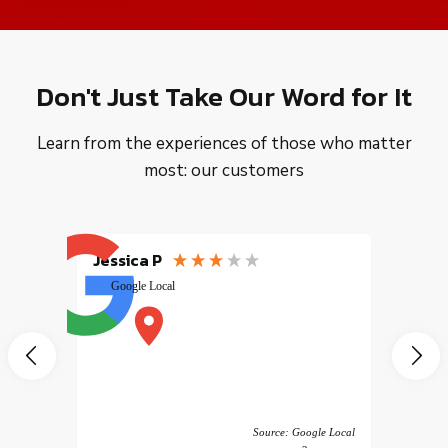
Don't Just Take Our Word for It
Learn from the experiences of those who matter
most: our customers
Jessica P
EMILI
Google Local
excele
muy r
pany
vice
 America
Source: Google Local