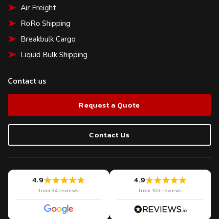
Air Freight
RoRo Shipping
Breakbulk Cargo
Liquid Bulk Shipping
Contact us
Request a Quote
Contact Us
4.9
4.9
from 34 reviews
from 103 reviews