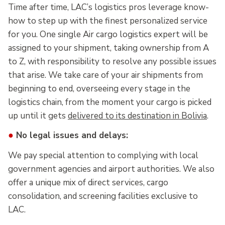
Time after time, LAC’s logistics pros leverage know-
how to step up with the finest personalized service
for you. One single Air cargo logistics expert will be
assigned to your shipment, taking ownership from A
to Z, with responsibility to resolve any possible issues
that arise. We take care of your air shipments from
beginning to end, overseeing every stage in the
logistics chain, from the moment your cargo is picked
up until it gets
delivered to its destination in Bolivia
.
●
No legal issues and delays:
We pay special attention to complying with local
government agencies and airport authorities. We also
offer a unique mix of direct services, cargo
consolidation, and screening facilities exclusive to
LAC.