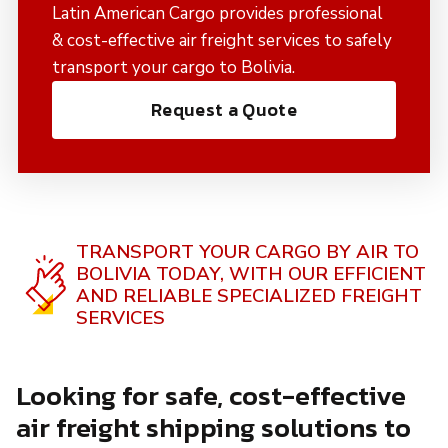
Latin American Cargo provides professional
& cost-effective air freight services to safely
transport your cargo to Bolivia.
Request a Quote
TRANSPORT YOUR CARGO BY AIR TO
BOLIVIA TODAY,
WITH OUR EFFICIENT
AND RELIABLE SPECIALIZED FREIGHT
SERVICES
Looking for safe, cost-effective
air freight shipping solutions to