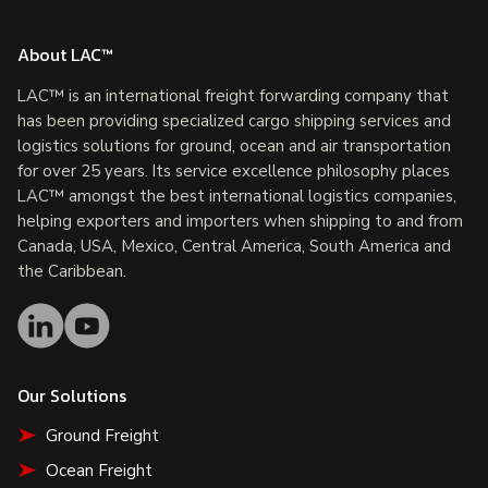
About LAC™
LAC™ is an international freight forwarding company that
has been providing specialized cargo shipping services and
logistics solutions for ground, ocean and air transportation
for over 25 years. Its service excellence philosophy places
LAC™ amongst the best international logistics companies,
helping exporters and importers when shipping to and from
Canada, USA, Mexico, Central America, South America and
the Caribbean.
Our Solutions
Ground Freight
Ocean Freight