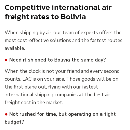
Competitive international air
freight rates to Bolivia
When shipping by air, our team of experts offers the
most cost-effective solutions and the fastest routes
available.
●
Need it shipped to Bolivia the same day?
When the clock is not your friend and every second
counts, LAC is on your side. Those goods will be on
the first plane out, flying with our fastest
international shipping companies at the best air
freight cost in the market.
●
Not rushed for time, but operating on a tight
budget?