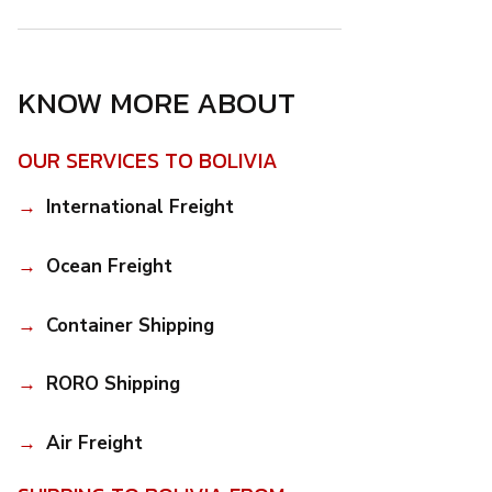
KNOW MORE ABOUT
OUR SERVICES TO BOLIVIA
International Freight
Ocean Freight
Container Shipping
RORO Shipping
Air Freight